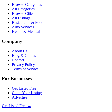
Browse Categories
All Categories
Browse Cities
All Listings
Restaurants & Food
Auto Services
Health & Medical
Company
About Us
Blog & Guides
Contact
Privacy Policy
Terms of Service
For Businesses
Get Listed Free
Claim Your Listing
Advertise
Get Listed Free →