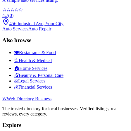
A sample auto services listing.
4.7
(
0
)
456 Industrial Ave
,
Your City
Auto Services
Auto Repair
Also browse
🍽️
Restaurants & Food
🩺
Health & Medical
🏠
Home Services
💇
Beauty & Personal Care
⚖️
Legal Services
💰
Financial Services
W
Web Directory Business
The trusted directory for local businesses. Verified listings, real
reviews, every category.
Explore