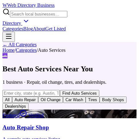
W
Web Directory Business
Directory
Categories
Blog
About
Get Listed
← All Categories
Home
/
Categories
/
Auto Services
🚗
Best
Auto Services
Near You
1
business
·
Repair, oil change, tires, and dealerships.
Find
Auto Services
All
Auto Repair
Oil Change
Car Wash
Tires
Body Shops
Dealerships
Featured
Verified
Auto Repair Shop