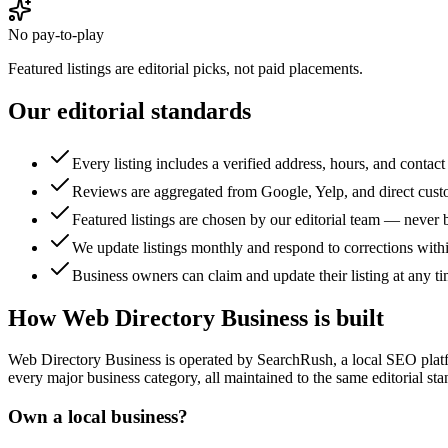
No pay-to-play
Featured listings are editorial picks, not paid placements.
Our editorial standards
Every listing includes a verified address, hours, and contact 
Reviews are aggregated from Google, Yelp, and direct cust
Featured listings are chosen by our editorial team — never 
We update listings monthly and respond to corrections with
Business owners can claim and update their listing at any ti
How
Web Directory Business
is built
Web Directory Business
is operated by SearchRush, a local SEO platf
every major business category, all maintained to the same editorial sta
Own a local business?