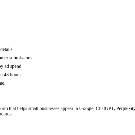
details.
omer submissions.
by ad spend.
in 48 hours.
me.
orm that helps small businesses appear in Google, ChatGPT, Perplexity
ndards.