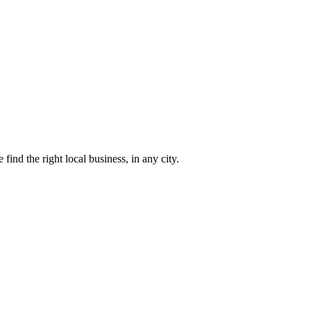
find the right local business, in any city.