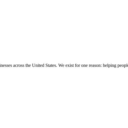
sinesses across the United States. We exist for one reason: helping people 