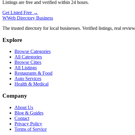
Listings are free and verified within 24 hours.
Get Listed Free →
W
Web Directory Business
The trusted directory for local businesses. Verified listings, real revie
Explore
Browse Categories
All Categories
Browse Cities
All Listings
Restaurants & Food
Auto Services
Health & Medical
Company
About Us
Blog & Guides
Contact
Privacy Policy
Terms of Service