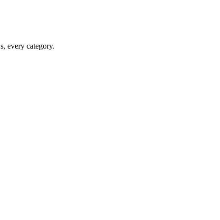
ws, every category.