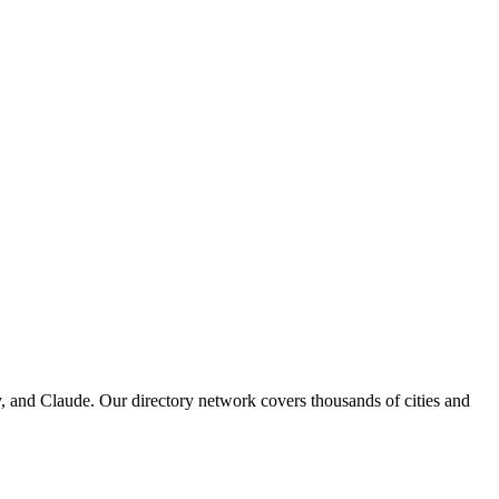
, and Claude. Our directory network covers thousands of cities and