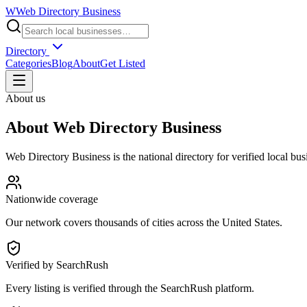
W
Web Directory Business
Directory
Categories
Blog
About
Get Listed
About us
About
Web Directory Business
Web Directory Business
is the national directory for verified local bu
Nationwide coverage
Our network covers thousands of cities across the United States.
Verified by SearchRush
Every listing is verified through the SearchRush platform.