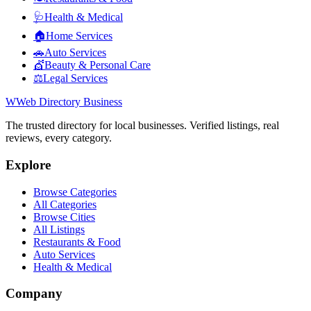
🩺
Health & Medical
🏠
Home Services
🚗
Auto Services
💇
Beauty & Personal Care
⚖️
Legal Services
W
Web Directory Business
The trusted directory for local businesses. Verified listings, real
reviews, every category.
Explore
Browse Categories
All Categories
Browse Cities
All Listings
Restaurants & Food
Auto Services
Health & Medical
Company