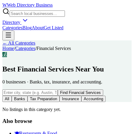
W
Web Directory Business
Directory
Categories
Blog
About
Get Listed
← All Categories
Home
/
Categories
/
Financial Services
💰
Best
Financial Services
Near You
0
businesses
·
Banks, tax, insurance, and accounting.
Find
Financial Services
All
Banks
Tax Preparation
Insurance
Accounting
No listings in this category yet.
Also browse
🍽️
Restaurants & Food