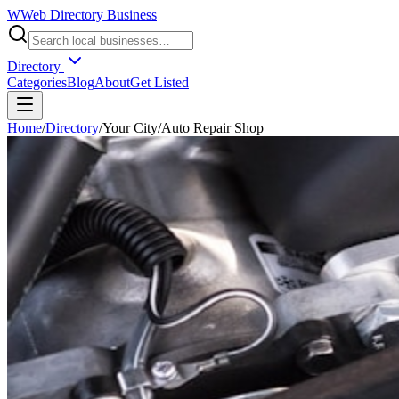
W
Web Directory Business
Directory
Categories
Blog
About
Get Listed
Home
/
Directory
/
Your City
/
Auto Repair Shop