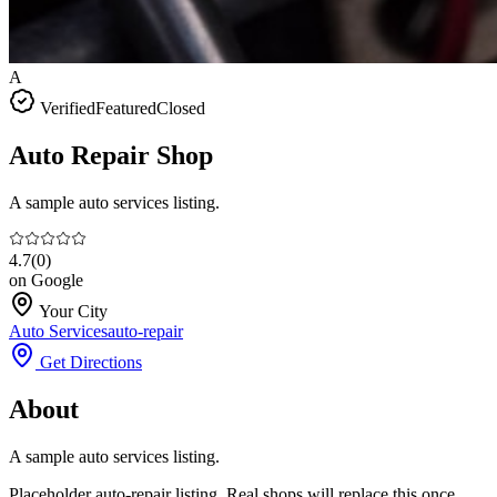
A
Verified
Featured
Closed
Auto Repair Shop
A sample auto services listing.
4.7
(
0
)
on Google
Your City
Auto Services
auto-repair
Get Directions
About
A sample auto services listing.
Placeholder auto-repair listing. Real shops will replace this once