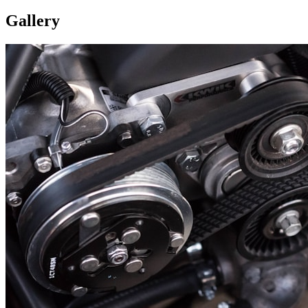
Gallery