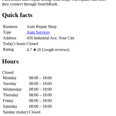
they connect through SearchRush.
Quick facts
Business
Auto Repair Shop
Type
Auto Services
Address
456 Industrial Ave, Your City
Today's hours
Closed
Rating
4.7
★ (
0
Google reviews)
Hours
Closed
Monday
08:00 – 18:00
Tuesday
08:00 – 18:00
Wednesday
08:00 – 18:00
Thursday
08:00 – 18:00
Friday
08:00 – 18:00
Saturday
08:00 – 18:00
Sunday
(today)
Closed