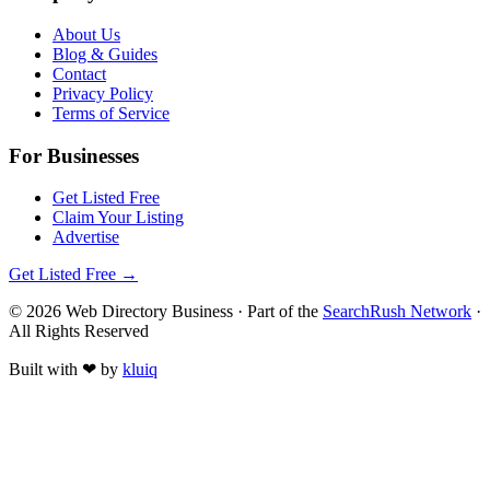
About Us
Blog & Guides
Contact
Privacy Policy
Terms of Service
For Businesses
Get Listed Free
Claim Your Listing
Advertise
Get Listed Free →
©
2026
Web Directory Business
· Part of the
SearchRush Network
·
All Rights Reserved
Built with
❤
by
kluiq