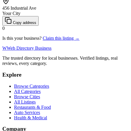
456 Industrial Ave
Your City
Copy address
0
Is this your business?
Claim this listing →
W
Web Directory Business
The trusted directory for local businesses. Verified listings, real
reviews, every category.
Explore
Browse Categories
All Categories
Browse Cities
All Listings
Restaurants & Food
Auto Services
Health & Medical
Company