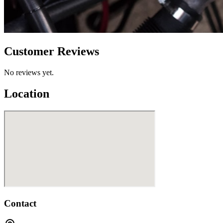
Customer Reviews
No reviews yet.
Location
Contact