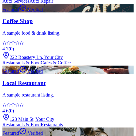
Auto Services
Auto Repair
Featured
Verified
Coffee Shop
A sample food & drink listing.
4.7
(
0
)
222 Roastery Ln
,
Your City
Restaurants & Food
Cafes & Coffee
Featured
Verified
Local Restaurant
A sample restaurant listing.
4.6
(
0
)
123 Main St
,
Your City
Restaurants & Food
Restaurants
Featured
Verified