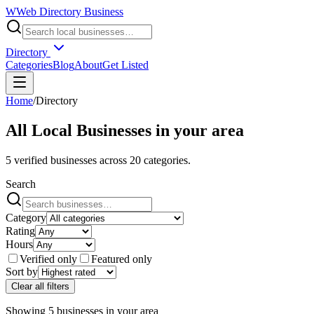
W
Web Directory Business
Directory
Categories
Blog
About
Get Listed
Home
/
Directory
All Local Businesses in
your area
5
verified businesses across
20
categories.
Search
Category
Rating
Hours
Verified only
Featured only
Sort by
Clear all filters
Showing
5
businesses
in
your area