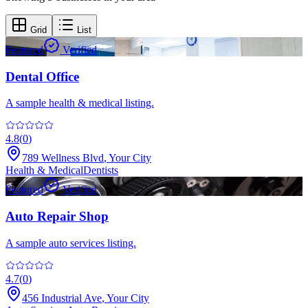
Grid
List
Featured
Verified
Dental Office
A sample health & medical listing.
4.8
(
0
)
789 Wellness Blvd
,
Your City
Health & Medical
Dentists
Featured
Verified
Auto Repair Shop
A sample auto services listing.
4.7
(
0
)
456 Industrial Ave
,
Your City