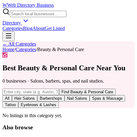
W
Web Directory Business
Directory
Categories
Blog
About
Get Listed
← All Categories
Home
/
Categories
/
Beauty & Personal Care
💇
Best
Beauty & Personal Care
Near You
0
businesses
·
Salons, barbers, spas, and nail studios.
Find
Beauty & Personal Care
All
Hair Salons
Barbershops
Nail Salons
Spas & Massage
Tattoo
Eyebrows & Lashes
No listings in this category yet.
Also browse