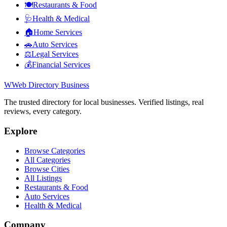
🍽️
Restaurants & Food
🩺
Health & Medical
🏠
Home Services
🚗
Auto Services
⚖️
Legal Services
💰
Financial Services
W
Web Directory Business
The trusted directory for local businesses. Verified listings, real
reviews, every category.
Explore
Browse Categories
All Categories
Browse Cities
All Listings
Restaurants & Food
Auto Services
Health & Medical
Company