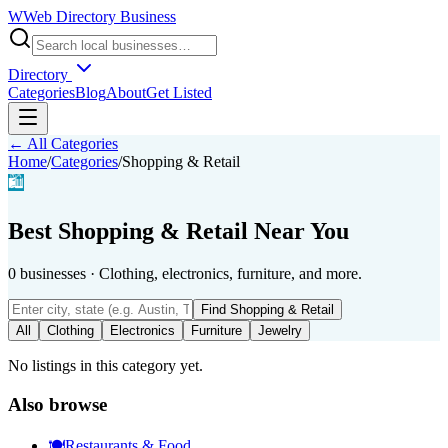
W
Web Directory Business
Directory
Categories
Blog
About
Get Listed
← All Categories
Home
/
Categories
/
Shopping & Retail
🛍️
Best
Shopping & Retail
Near You
0
businesses
·
Clothing, electronics, furniture, and more.
Find
Shopping & Retail
All
Clothing
Electronics
Furniture
Jewelry
No listings in this category yet.
Also browse
🍽️
Restaurants & Food