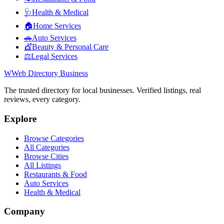
🩺
Health & Medical
🏠
Home Services
🚗
Auto Services
💇
Beauty & Personal Care
⚖️
Legal Services
W
Web Directory Business
The trusted directory for local businesses. Verified listings, real
reviews, every category.
Explore
Browse Categories
All Categories
Browse Cities
All Listings
Restaurants & Food
Auto Services
Health & Medical
Company