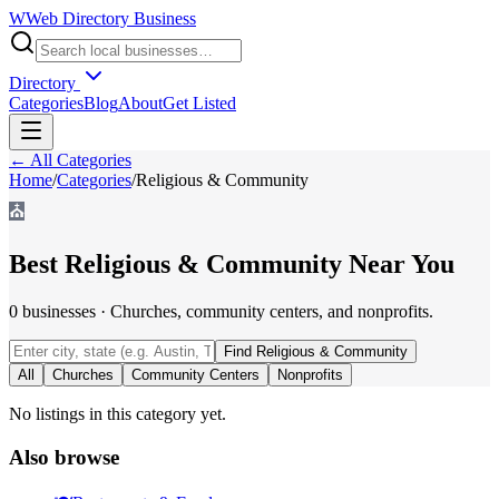
W
Web Directory Business
Directory
Categories
Blog
About
Get Listed
← All Categories
Home
/
Categories
/
Religious & Community
⛪
Best
Religious & Community
Near You
0
businesses
·
Churches, community centers, and nonprofits.
Find
Religious & Community
All
Churches
Community Centers
Nonprofits
No listings in this category yet.
Also browse