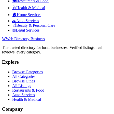
🍽️
Restaurants & Food
🩺
Health & Medical
🏠
Home Services
🚗
Auto Services
💇
Beauty & Personal Care
⚖️
Legal Services
W
Web Directory Business
The trusted directory for local businesses. Verified listings, real
reviews, every category.
Explore
Browse Categories
All Categories
Browse Cities
All Listings
Restaurants & Food
Auto Services
Health & Medical
Company