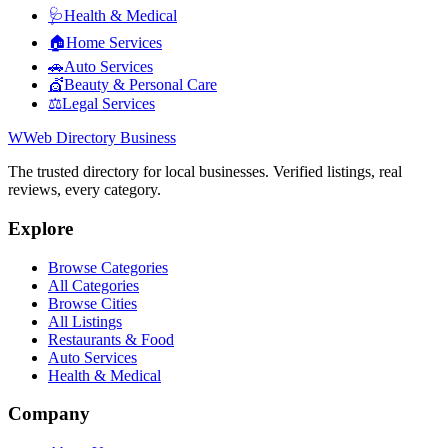
🩺
Health & Medical
🏠
Home Services
🚗
Auto Services
💇
Beauty & Personal Care
⚖️
Legal Services
W
Web Directory Business
The trusted directory for local businesses. Verified listings, real
reviews, every category.
Explore
Browse Categories
All Categories
Browse Cities
All Listings
Restaurants & Food
Auto Services
Health & Medical
Company