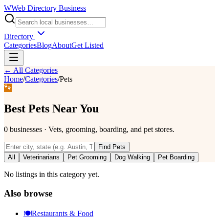
W
Web Directory Business
Directory
Categories
Blog
About
Get Listed
← All Categories
Home
/
Categories
/
Pets
🐾
Best
Pets
Near You
0
businesses
·
Vets, grooming, boarding, and pet stores.
Find
Pets
All
Veterinarians
Pet Grooming
Dog Walking
Pet Boarding
No listings in this category yet.
Also browse
🍽️
Restaurants & Food