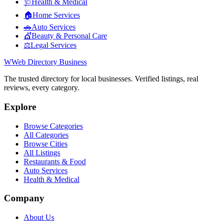
🩺
Health & Medical
🏠
Home Services
🚗
Auto Services
💇
Beauty & Personal Care
⚖️
Legal Services
W
Web Directory Business
The trusted directory for local businesses. Verified listings, real
reviews, every category.
Explore
Browse Categories
All Categories
Browse Cities
All Listings
Restaurants & Food
Auto Services
Health & Medical
Company
About Us