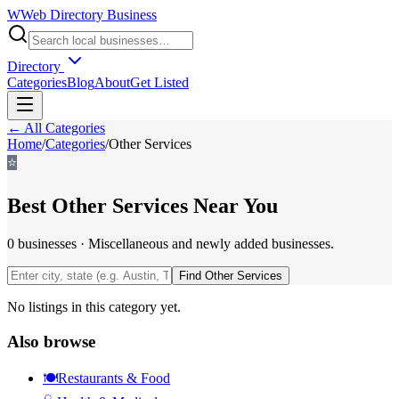
W
Web Directory Business
Directory
Categories
Blog
About
Get Listed
← All Categories
Home
/
Categories
/
Other Services
⭐
Best
Other Services
Near You
0
businesses
·
Miscellaneous and newly added businesses.
Find
Other Services
No listings in this category yet.
Also browse
🍽️
Restaurants & Food