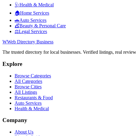
🩺
Health & Medical
🏠
Home Services
🚗
Auto Services
💇
Beauty & Personal Care
⚖️
Legal Services
W
Web Directory Business
The trusted directory for local businesses. Verified listings, real revie
Explore
Browse Categories
All Categories
Browse Cities
All Listings
Restaurants & Food
Auto Services
Health & Medical
Company
About Us