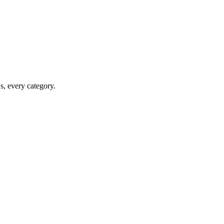
ws, every category.