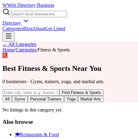
W
Web Directory Business
Directory
Categories
Blog
About
Get Listed
← All Categories
Home
/
Categories
/
Fitness & Sports
💪
Best
Fitness & Sports
Near You
0
businesses
·
Gyms, trainers, yoga, and martial arts.
Find
Fitness & Sports
All
Gyms
Personal Trainers
Yoga
Martial Arts
No listings in this category yet.
Also browse
🍽️
Restaurants & Food