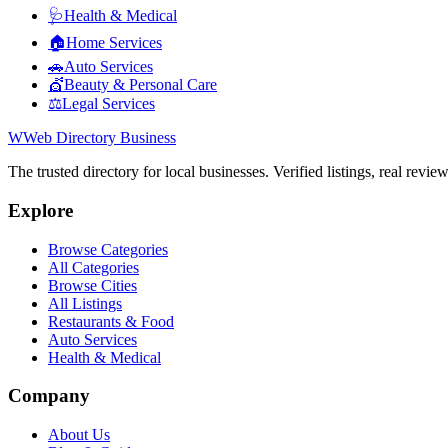
🩺
Health & Medical
🏠
Home Services
🚗
Auto Services
💇
Beauty & Personal Care
⚖️
Legal Services
W
Web Directory Business
The trusted directory for local businesses. Verified listings, real revie
Explore
Browse Categories
All Categories
Browse Cities
All Listings
Restaurants & Food
Auto Services
Health & Medical
Company
About Us