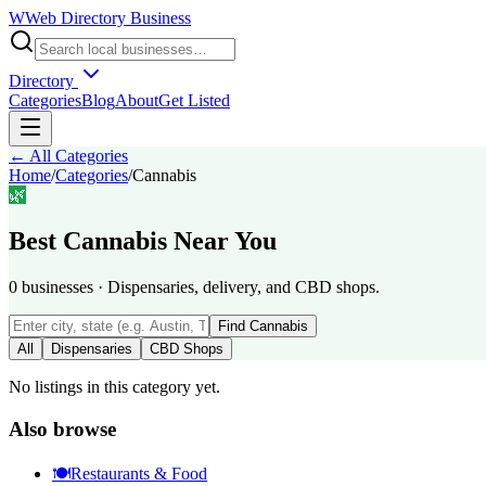
W
Web Directory Business
Directory
Categories
Blog
About
Get Listed
← All Categories
Home
/
Categories
/
Cannabis
🌿
Best
Cannabis
Near You
0
businesses
·
Dispensaries, delivery, and CBD shops.
Find
Cannabis
All
Dispensaries
CBD Shops
No listings in this category yet.
Also browse
🍽️
Restaurants & Food