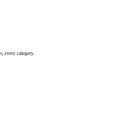
ws, every category.