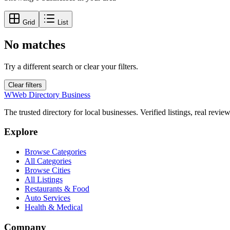
Grid
List
No matches
Try a different search or clear your filters.
Clear filters
W
Web Directory Business
The trusted directory for local businesses. Verified listings, real revie
Explore
Browse Categories
All Categories
Browse Cities
All Listings
Restaurants & Food
Auto Services
Health & Medical
Company