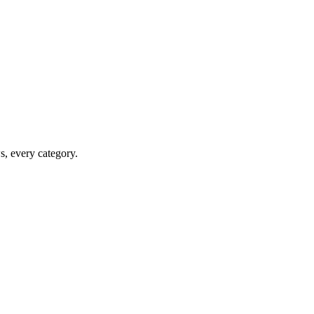
ws, every category.