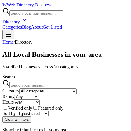
W
Web Directory Business
Directory
Categories
Blog
About
Get Listed
Home
/
Directory
All Local Businesses in
your area
5
verified businesses across
20
categories.
Search
Category
Rating
Hours
Verified only
Featured only
Sort by
Clear all filters
Showing
0
businesses
in
your area