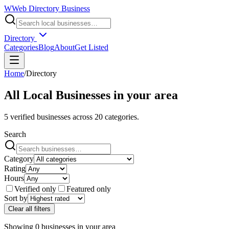
W
Web Directory Business
Directory
Categories
Blog
About
Get Listed
Home
/
Directory
All Local Businesses in
your area
5
verified businesses across
20
categories.
Search
Category
Rating
Hours
Verified only
Featured only
Sort by
Clear all filters
Showing
0
businesses
in
your area