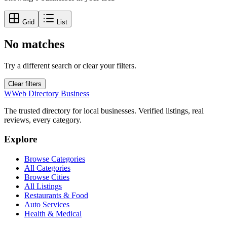
Grid
List
No matches
Try a different search or clear your filters.
Clear filters
W
Web Directory Business
The trusted directory for local businesses. Verified listings, real
reviews, every category.
Explore
Browse Categories
All Categories
Browse Cities
All Listings
Restaurants & Food
Auto Services
Health & Medical