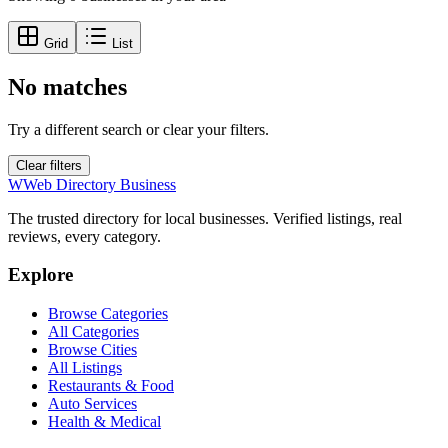
Grid
List
No matches
Try a different search or clear your filters.
Clear filters
W
Web Directory Business
The trusted directory for local businesses. Verified listings, real
reviews, every category.
Explore
Browse Categories
All Categories
Browse Cities
All Listings
Restaurants & Food
Auto Services
Health & Medical