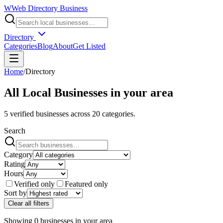
W
Web Directory Business
Directory
Categories
Blog
About
Get Listed
Home
/
Directory
All Local Businesses in
your area
5
verified businesses across
20
categories.
Search
Category
Rating
Hours
Verified only
Featured only
Sort by
Clear all filters
Showing
0
businesses
in
your area