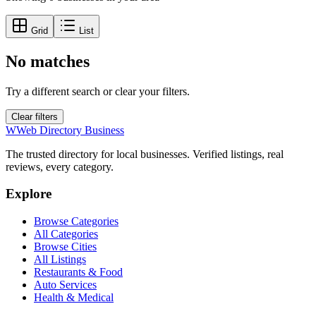
Grid
List
No matches
Try a different search or clear your filters.
Clear filters
W
Web Directory Business
The trusted directory for local businesses. Verified listings, real
reviews, every category.
Explore
Browse Categories
All Categories
Browse Cities
All Listings
Restaurants & Food
Auto Services
Health & Medical