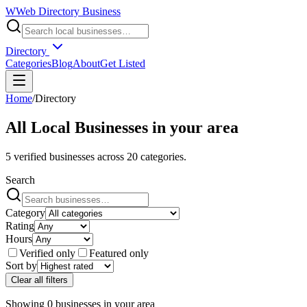
W
Web Directory Business
Directory
Categories
Blog
About
Get Listed
Home
/
Directory
All Local Businesses in
your area
5
verified businesses across
20
categories.
Search
Category
Rating
Hours
Verified only
Featured only
Sort by
Clear all filters
Showing
0
businesses
in
your area