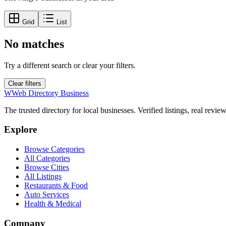
Grid
List
No matches
Try a different search or clear your filters.
Clear filters
W
Web Directory Business
The trusted directory for local businesses. Verified listings, real revie
Explore
Browse Categories
All Categories
Browse Cities
All Listings
Restaurants & Food
Auto Services
Health & Medical
Company