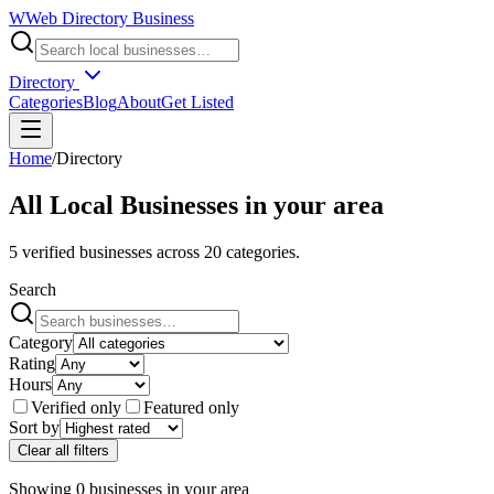
W
Web Directory Business
Directory
Categories
Blog
About
Get Listed
Home
/
Directory
All Local Businesses in
your area
5
verified businesses across
20
categories.
Search
Category
Rating
Hours
Verified only
Featured only
Sort by
Clear all filters
Showing
0
businesses
in
your area