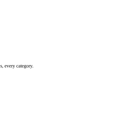
ws, every category.