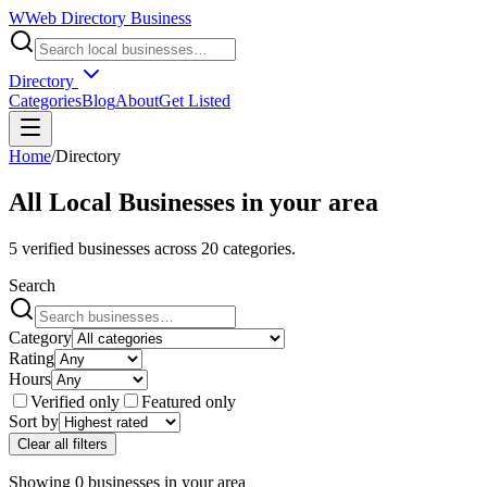
W
Web Directory Business
Directory
Categories
Blog
About
Get Listed
Home
/
Directory
All Local Businesses in
your area
5
verified businesses across
20
categories.
Search
Category
Rating
Hours
Verified only
Featured only
Sort by
Clear all filters
Showing
0
businesses
in
your area