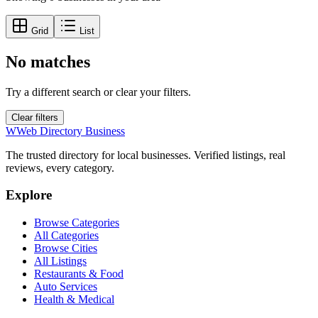
Grid
List
No matches
Try a different search or clear your filters.
Clear filters
W
Web Directory Business
The trusted directory for local businesses. Verified listings, real
reviews, every category.
Explore
Browse Categories
All Categories
Browse Cities
All Listings
Restaurants & Food
Auto Services
Health & Medical