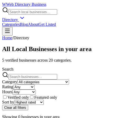
W
Web Directory Business
Directory
Categories
Blog
About
Get Listed
Home
/
Directory
All Local Businesses in
your area
5
verified businesses across
20
categories.
Search
Category
Rating
Hours
Verified only
Featured only
Sort by
Clear all filters
Showing
0
businesses
in
your area