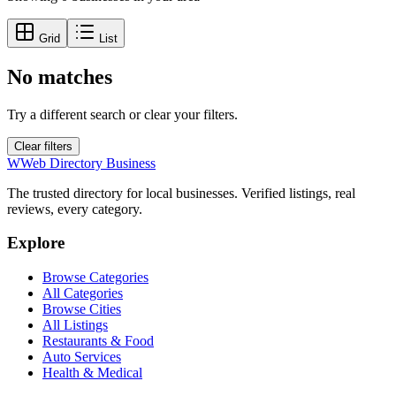
Grid
List
No matches
Try a different search or clear your filters.
Clear filters
W
Web Directory Business
The trusted directory for local businesses. Verified listings, real
reviews, every category.
Explore
Browse Categories
All Categories
Browse Cities
All Listings
Restaurants & Food
Auto Services
Health & Medical