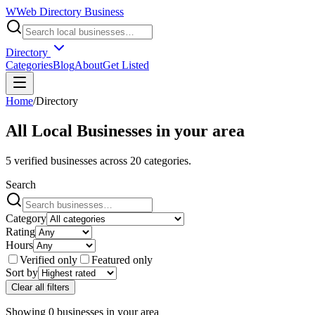
W
Web Directory Business
Directory
Categories
Blog
About
Get Listed
Home
/
Directory
All Local Businesses in
your area
5
verified businesses across
20
categories.
Search
Category
Rating
Hours
Verified only
Featured only
Sort by
Clear all filters
Showing
0
businesses
in
your area