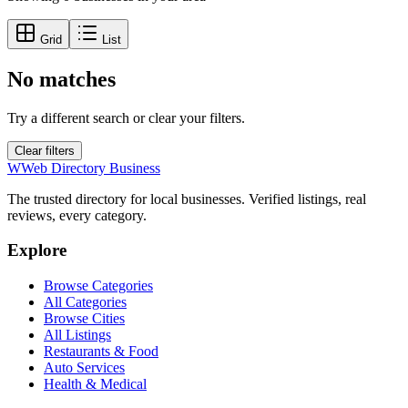
Grid
List
No matches
Try a different search or clear your filters.
Clear filters
W
Web Directory Business
The trusted directory for local businesses. Verified listings, real
reviews, every category.
Explore
Browse Categories
All Categories
Browse Cities
All Listings
Restaurants & Food
Auto Services
Health & Medical