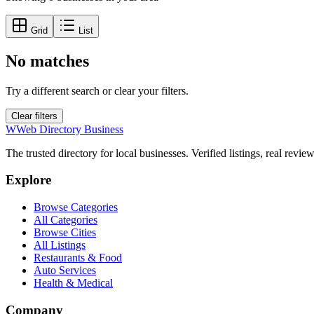
Grid
List
No matches
Try a different search or clear your filters.
Clear filters
W
Web Directory Business
The trusted directory for local businesses. Verified listings, real revie
Explore
Browse Categories
All Categories
Browse Cities
All Listings
Restaurants & Food
Auto Services
Health & Medical
Company