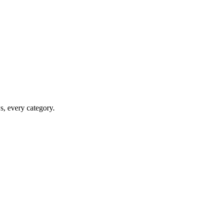
ws, every category.