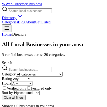
W
Web Directory Business
Directory
Categories
Blog
About
Get Listed
Home
/
Directory
All Local Businesses in
your area
5
verified businesses across
20
categories.
Search
Category
Rating
Hours
Verified only
Featured only
Sort by
Clear all filters
Showing
0
businesses
in
your area