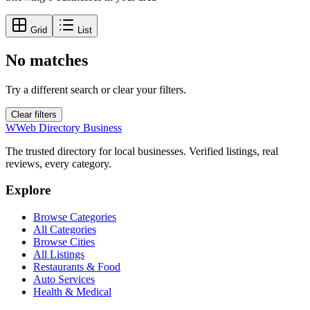
Grid
List
No matches
Try a different search or clear your filters.
Clear filters
W
Web Directory Business
The trusted directory for local businesses. Verified listings, real
reviews, every category.
Explore
Browse Categories
All Categories
Browse Cities
All Listings
Restaurants & Food
Auto Services
Health & Medical