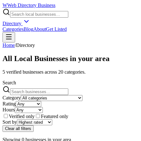
W
Web Directory Business
Directory
Categories
Blog
About
Get Listed
Home
/
Directory
All Local Businesses in
your area
5
verified businesses across
20
categories.
Search
Category
Rating
Hours
Verified only
Featured only
Sort by
Clear all filters
Showing
0
businesses
in
your area