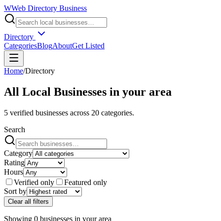
W
Web Directory Business
Directory
Categories
Blog
About
Get Listed
Home
/
Directory
All Local Businesses in
your area
5
verified businesses across
20
categories.
Search
Category
Rating
Hours
Verified only
Featured only
Sort by
Clear all filters
Showing
0
businesses
in
your area