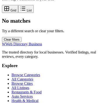
Grid
List
No matches
Try a different search or clear your filters.
Clear filters
W
Web Directory Business
The trusted directory for local businesses. Verified listings, real
reviews, every category.
Explore
Browse Categories
All Categories
Browse Cities
All Listings
Restaurants & Food
Auto Services
Health & Medical