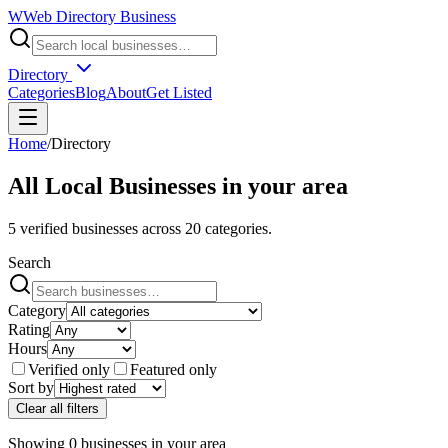
W
Web Directory Business
Directory
Categories
Blog
About
Get Listed
Home
/
Directory
All Local Businesses in
your area
5
verified businesses across
20
categories.
Search
Category
Rating
Hours
Verified only
Featured only
Sort by
Clear all filters
Showing
0
businesses
in
your area