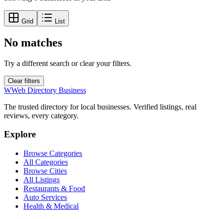
Grid
List
No matches
Try a different search or clear your filters.
Clear filters
W
Web Directory Business
The trusted directory for local businesses. Verified listings, real
reviews, every category.
Explore
Browse Categories
All Categories
Browse Cities
All Listings
Restaurants & Food
Auto Services
Health & Medical