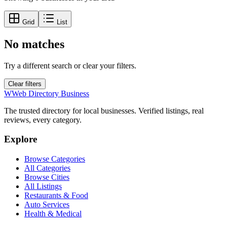
Grid
List
No matches
Try a different search or clear your filters.
Clear filters
W
Web Directory Business
The trusted directory for local businesses. Verified listings, real
reviews, every category.
Explore
Browse Categories
All Categories
Browse Cities
All Listings
Restaurants & Food
Auto Services
Health & Medical