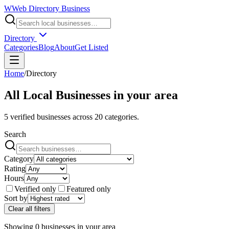
W
Web Directory Business
Directory
Categories
Blog
About
Get Listed
Home
/
Directory
All Local Businesses in
your area
5
verified businesses across
20
categories.
Search
Category
Rating
Hours
Verified only
Featured only
Sort by
Clear all filters
Showing
0
businesses
in
your area