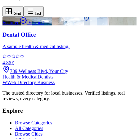
Grid
List
Featured
Verified
Dental Office
A sample health & medical listing.
4.8
(
0
)
789 Wellness Blvd
,
Your City
Health & Medical
Dentists
W
Web Directory Business
The trusted directory for local businesses. Verified listings, real
reviews, every category.
Explore
Browse Categories
All Categories
Browse Cities