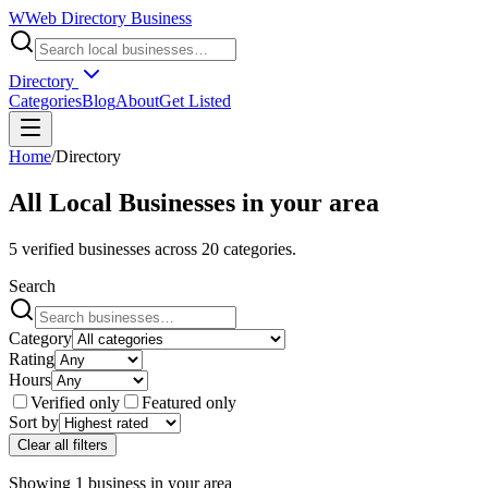
W
Web Directory Business
Directory
Categories
Blog
About
Get Listed
Home
/
Directory
All Local Businesses in
your area
5
verified businesses across
20
categories.
Search
Category
Rating
Hours
Verified only
Featured only
Sort by
Clear all filters
Showing
1
business
in
your area