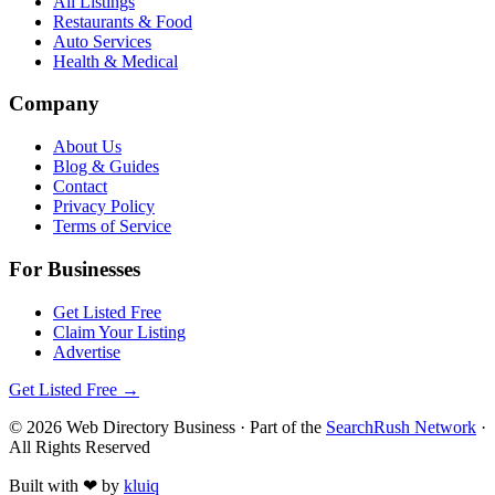
All Listings
Restaurants & Food
Auto Services
Health & Medical
Company
About Us
Blog & Guides
Contact
Privacy Policy
Terms of Service
For Businesses
Get Listed Free
Claim Your Listing
Advertise
Get Listed Free →
©
2026
Web Directory Business
· Part of the
SearchRush Network
·
All Rights Reserved
Built with
❤
by
kluiq