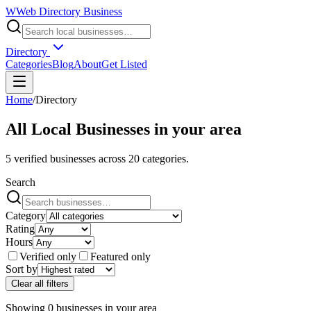
W
Web Directory Business
Directory
Categories
Blog
About
Get Listed
Home
/
Directory
All Local Businesses in
your area
5
verified businesses across
20
categories.
Search
Category
Rating
Hours
Verified only
Featured only
Sort by
Clear all filters
Showing
0
businesses
in
your area