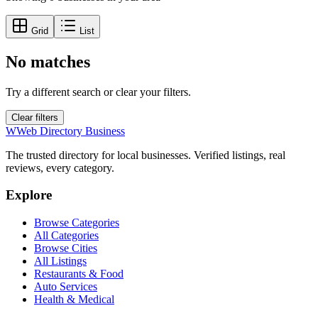
Grid
List
No matches
Try a different search or clear your filters.
Clear filters
W
Web Directory Business
The trusted directory for local businesses. Verified listings, real
reviews, every category.
Explore
Browse Categories
All Categories
Browse Cities
All Listings
Restaurants & Food
Auto Services
Health & Medical