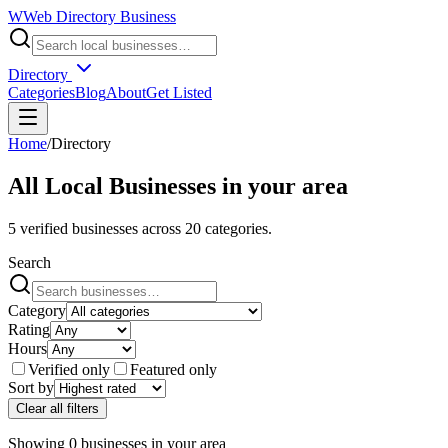
W
Web Directory Business
Directory
Categories
Blog
About
Get Listed
Home
/
Directory
All Local Businesses in
your area
5
verified businesses across
20
categories.
Search
Category
Rating
Hours
Verified only
Featured only
Sort by
Clear all filters
Showing
0
businesses
in
your area