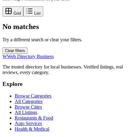
Grid
List
No matches
Try a different search or clear your filters.
Clear filters
W
Web Directory Business
The trusted directory for local businesses. Verified listings, real
reviews, every category.
Explore
Browse Categories
All Categories
Browse Cities
All Listings
Restaurants & Food
Auto Services
Health & Medical