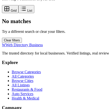
Grid
List
No matches
Try a different search or clear your filters.
Clear filters
W
Web Directory Business
The trusted directory for local businesses. Verified listings, real revie
Explore
Browse Categories
All Categories
Browse Cities
All Listings
Restaurants & Food
Auto Services
Health & Medical
Company