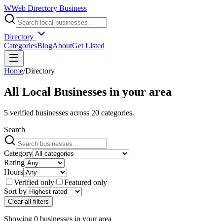
W
Web Directory Business
Directory
Categories
Blog
About
Get Listed
Home
/
Directory
All Local Businesses in
your area
5
verified businesses across
20
categories.
Search
Category
Rating
Hours
Verified only
Featured only
Sort by
Clear all filters
Showing
0
businesses
in
your area