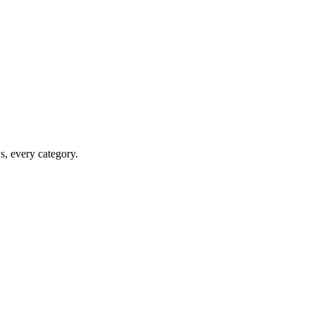
ws, every category.