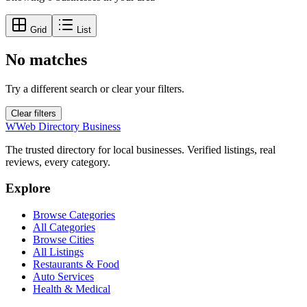
Grid
List
No matches
Try a different search or clear your filters.
Clear filters
W
Web Directory Business
The trusted directory for local businesses. Verified listings, real
reviews, every category.
Explore
Browse Categories
All Categories
Browse Cities
All Listings
Restaurants & Food
Auto Services
Health & Medical