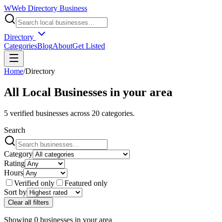
W
Web Directory Business
Directory
Categories
Blog
About
Get Listed
Home
/
Directory
All Local Businesses in
your area
5
verified businesses across
20
categories.
Search
Category
Rating
Hours
Verified only
Featured only
Sort by
Clear all filters
Showing
0
businesses
in
your area