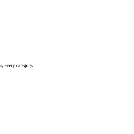
ws, every category.