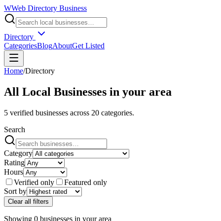
W
Web Directory Business
Directory
Categories
Blog
About
Get Listed
Home
/
Directory
All Local Businesses in
your area
5
verified businesses across
20
categories.
Search
Category
Rating
Hours
Verified only
Featured only
Sort by
Clear all filters
Showing
0
businesses
in
your area