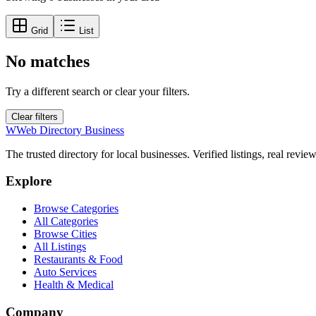
Grid
List
No matches
Try a different search or clear your filters.
Clear filters
W
Web Directory Business
The trusted directory for local businesses. Verified listings, real revie
Explore
Browse Categories
All Categories
Browse Cities
All Listings
Restaurants & Food
Auto Services
Health & Medical
Company