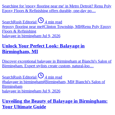
Searching for 'epoxy flooring near me' in Metro Detroit? Renu Poly
Epoxy Floors & Refinishing offers durable, one-day po…
SearchRush Editorial
·
4
min read
#
epoxy flooring near me
#
Clinton Township, MI
#
Renu Poly Epoxy
Floors & Refinishing
balayage in birmingham
·
Jul 9, 2026
Unlock Your Perfect Look: Balayage in
Birmingham, MI
Discover exceptional balayage in Birmingham at Bianchi's Salon of
Birmingham. Expert stylists create custom, natural-loo…
SearchRush Editorial
·
4
min read
#
balayage in birmingham
#
Birmingham, MI
#
Bianchi's Salon of
Birmingham
balayage in birmingham
·
Jul 9, 2026
Unveiling the Beauty of Balayage in Birmingham:
Your Ultimate Guide