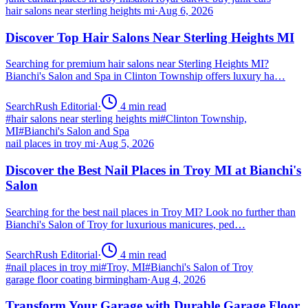
hair salons near sterling heights mi
·
Aug 6, 2026
Discover Top Hair Salons Near Sterling Heights MI
Searching for premium hair salons near Sterling Heights MI?
Bianchi's Salon and Spa in Clinton Township offers luxury ha…
SearchRush Editorial
·
4
min read
#
hair salons near sterling heights mi
#
Clinton Township,
MI
#
Bianchi's Salon and Spa
nail places in troy mi
·
Aug 5, 2026
Discover the Best Nail Places in Troy MI at Bianchi's
Salon
Searching for the best nail places in Troy MI? Look no further than
Bianchi's Salon of Troy for luxurious manicures, ped…
SearchRush Editorial
·
4
min read
#
nail places in troy mi
#
Troy, MI
#
Bianchi's Salon of Troy
garage floor coating birmingham
·
Aug 4, 2026
Transform Your Garage with Durable Garage Floor