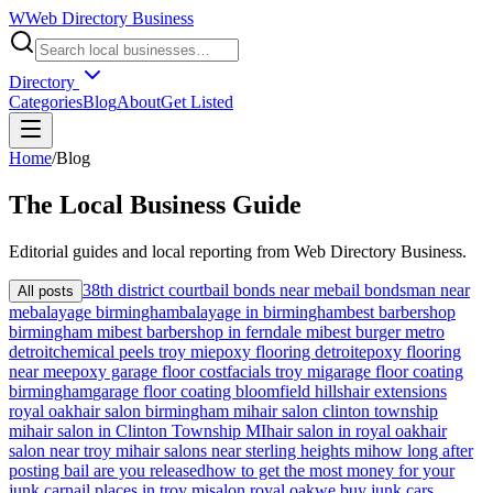
W
Web Directory Business
Directory
Categories
Blog
About
Get Listed
Home
/
Blog
The
Local
Business Guide
Editorial guides and local reporting from
Web Directory Business
.
38th district court
bail bonds near me
bail bondsman near
All posts
me
balayage birmingham
balayage in birmingham
best barbershop
birmingham mi
best barbershop in ferndale mi
best burger metro
detroit
chemical peels troy mi
epoxy flooring detroit
epoxy flooring
near me
epoxy garage floor cost
facials troy mi
garage floor coating
birmingham
garage floor coating bloomfield hills
hair extensions
royal oak
hair salon birmingham mi
hair salon clinton township
mi
hair salon in Clinton Township MI
hair salon in royal oak
hair
salon near troy mi
hair salons near sterling heights mi
how long after
posting bail are you released
how to get the most money for your
junk car
nail places in troy mi
salon royal oak
we buy junk cars