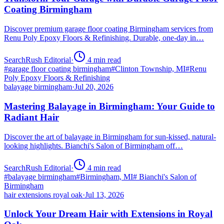
Coating Birmingham
Discover premium garage floor coating Birmingham services from
Renu Poly Epoxy Floors & Refinishing. Durable, one-day in…
SearchRush Editorial
·
4
min read
#
garage floor coating birmingham
#
Clinton Township, MI
#
Renu
Poly Epoxy Floors & Refinishing
balayage birmingham
·
Jul 20, 2026
Mastering Balayage in Birmingham: Your Guide to
Radiant Hair
Discover the art of balayage in Birmingham for sun-kissed, natural-
looking highlights. Bianchi's Salon of Birmingham off…
SearchRush Editorial
·
4
min read
#
balayage birmingham
#
Birmingham, MI
#
Bianchi's Salon of
Birmingham
hair extensions royal oak
·
Jul 13, 2026
Unlock Your Dream Hair with Extensions in Royal