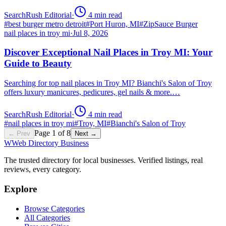
SearchRush Editorial
·
4
min read
#
best burger metro detroit
#
Port Huron, MI
#
ZipSauce Burger
nail places in troy mi
·
Jul 8, 2026
Discover Exceptional Nail Places in Troy MI: Your
Guide to Beauty
Searching for top nail places in Troy MI? Bianchi's Salon of Troy
offers luxury manicures, pedicures, gel nails & more.…
SearchRush Editorial
·
4
min read
#
nail places in troy mi
#
Troy, MI
#
Bianchi's Salon of Troy
Page
1
of
8
← Prev
Next →
W
Web Directory Business
The trusted directory for local businesses. Verified listings, real
reviews, every category.
Explore
Browse Categories
All Categories