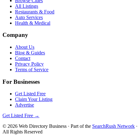
Browse Cities
All Listings
Restaurants & Food
Auto Services
Health & Medical
Company
About Us
Blog & Guides
Contact
Privacy Policy
Terms of Service
For Businesses
Get Listed Free
Claim Your Listing
Advertise
Get Listed Free →
©
2026
Web Directory Business
· Part of the
SearchRush Network
·
All Rights Reserved