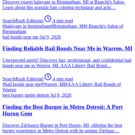
Discover expert balayage in Birmingham, MI at Bianchi's Salon.
Learn about this popular hair coloring technique and achi…
SearchRush Editorial
·
4
min read
#
balayage in birmingham
#
Birmingham, MI
#
Bianchi's Salon of
Birmingham
bail bonds near me
·
Jul 9, 2026
Finding Reliable Bail Bonds Near Me in Warren, MI
Unexpected arrest? Discover fast, professional, and confidential bail
bonds near me in Warren, MI. AAA Liberty Bail Bond…
SearchRush Editorial
·
4
min read
#
bail bonds near me
#
Warren, MI
#
AAA Liberty Bail Bonds of
Warren
best burger metro detroit
·
Jul 9, 2026
Finding the Best Burger in Metro Detroit: A Port
Huron Gem
Discover ZipSauce Burger in Port Huron, MI, offering the best
burger experience in Metro Detroit with its unique ZipSauc…