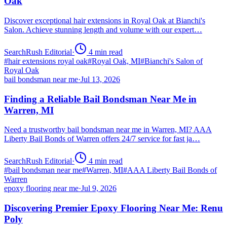
Oak
Discover exceptional hair extensions in Royal Oak at Bianchi's
Salon. Achieve stunning length and volume with our expert…
SearchRush Editorial
·
4
min read
#
hair extensions royal oak
#
Royal Oak, MI
#
Bianchi's Salon of
Royal Oak
bail bondsman near me
·
Jul 13, 2026
Finding a Reliable Bail Bondsman Near Me in
Warren, MI
Need a trustworthy bail bondsman near me in Warren, MI? AAA
Liberty Bail Bonds of Warren offers 24/7 service for fast ja…
SearchRush Editorial
·
4
min read
#
bail bondsman near me
#
Warren, MI
#
AAA Liberty Bail Bonds of
Warren
epoxy flooring near me
·
Jul 9, 2026
Discovering Premier Epoxy Flooring Near Me: Renu
Poly