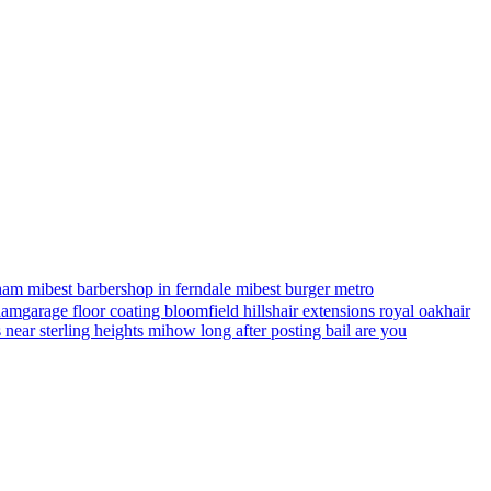
ham mi
best barbershop in ferndale mi
best burger metro
gham
garage floor coating bloomfield hills
hair extensions royal oak
hair
s near sterling heights mi
how long after posting bail are you