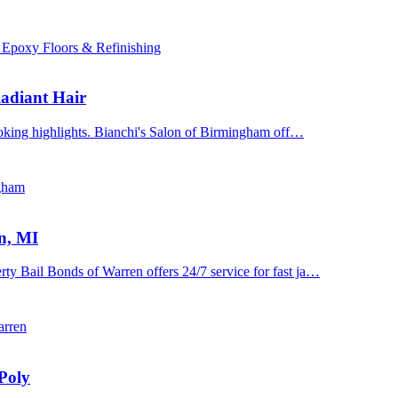
 Epoxy Floors & Refinishing
adiant Hair
ooking highlights. Bianchi's Salon of Birmingham off…
ngham
n, MI
y Bail Bonds of Warren offers 24/7 service for fast ja…
arren
Poly