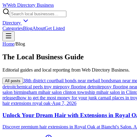
W
Web Directory Business
Directory
Categories
Blog
About
Get Listed
Home
/
Blog
The
Local
Business Guide
Editorial guides and local reporting from
Web Directory Business
.
38th district court
bail bonds near me
bail bondsman near m
All posts
detroit
chemical peels troy mi
epoxy flooring detroit
epoxy flooring nea
salon birmingham mi
hair salon clinton township mi
hair salon in Cli
released
how to get the most money for your junk car
nail places in tro
hair extensions royal oak
·
Aug 7, 2026
Unlock Your Dream Hair with Extensions in Royal 
Discover premium hair extensions in Royal Oak at Bianchi's Salon. A