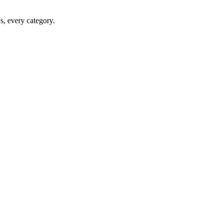
ws, every category.