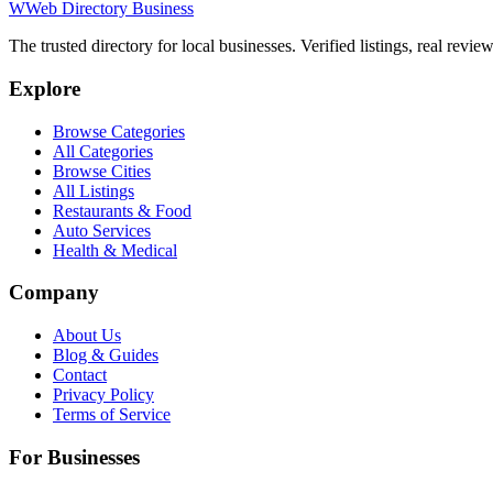
W
Web Directory Business
The trusted directory for local businesses. Verified listings, real revie
Explore
Browse Categories
All Categories
Browse Cities
All Listings
Restaurants & Food
Auto Services
Health & Medical
Company
About Us
Blog & Guides
Contact
Privacy Policy
Terms of Service
For Businesses