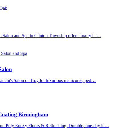
 Oak
's Salon and Spa in Clinton Township offers luxury ha…
s Salon and Spa
 Salon
Bianchi's Salon of Troy for luxurious manicures, ped…
 Coating Birmingham
enu Poly Epoxy Floors & Refinishing. Durable, one-day in…