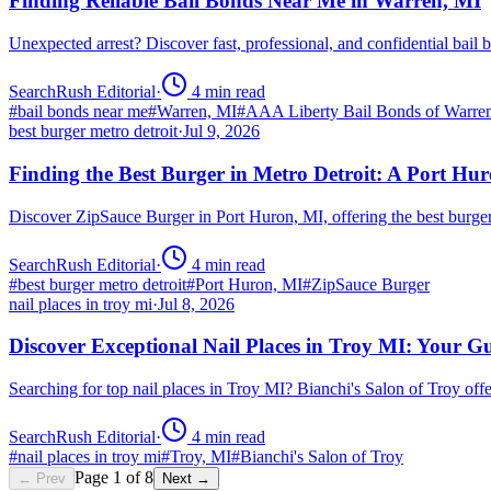
Finding Reliable Bail Bonds Near Me in Warren, MI
Unexpected arrest? Discover fast, professional, and confidential ba
SearchRush Editorial
·
4
min read
#
bail bonds near me
#
Warren, MI
#
AAA Liberty Bail Bonds of Warre
best burger metro detroit
·
Jul 9, 2026
Finding the Best Burger in Metro Detroit: A Port H
Discover ZipSauce Burger in Port Huron, MI, offering the best burge
SearchRush Editorial
·
4
min read
#
best burger metro detroit
#
Port Huron, MI
#
ZipSauce Burger
nail places in troy mi
·
Jul 8, 2026
Discover Exceptional Nail Places in Troy MI: Your G
Searching for top nail places in Troy MI? Bianchi's Salon of Troy off
SearchRush Editorial
·
4
min read
#
nail places in troy mi
#
Troy, MI
#
Bianchi's Salon of Troy
Page
1
of
8
← Prev
Next →