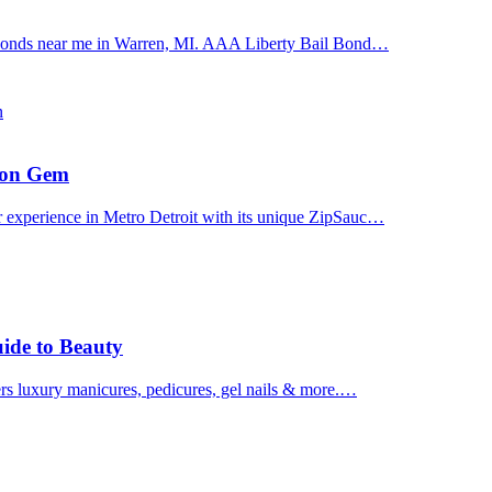
il bonds near me in Warren, MI. AAA Liberty Bail Bond…
n
uron Gem
r experience in Metro Detroit with its unique ZipSauc…
uide to Beauty
ers luxury manicures, pedicures, gel nails & more.…