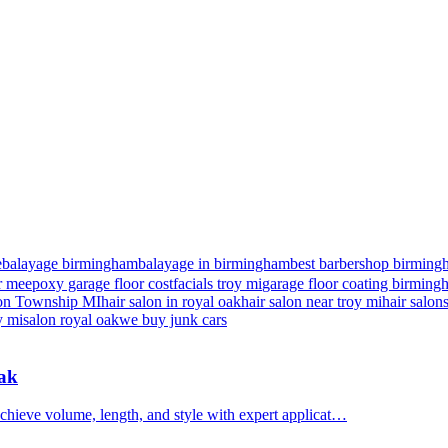
e
balayage birmingham
balayage in birmingham
best barbershop birming
r me
epoxy garage floor cost
facials troy mi
garage floor coating birmin
nton Township MI
hair salon in royal oak
hair salon near troy mi
hair salon
y mi
salon royal oak
we buy junk cars
Oak
chieve volume, length, and style with expert applicat…