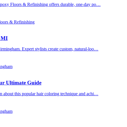
 Epoxy Floors & Refinishing offers durable, one-day po…
oors & Refinishing
, MI
irmingham. Expert stylists create custom, natural-loo…
mingham
ur Ultimate Guide
n about this popular hair coloring technique and achi…
mingham