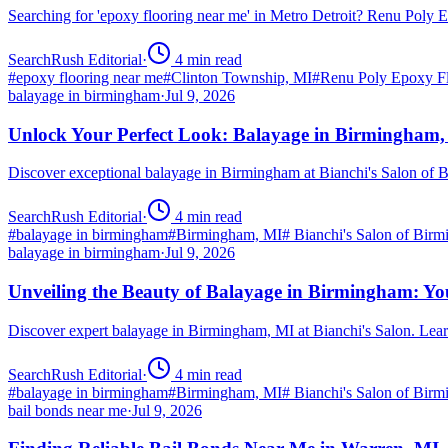
Searching for 'epoxy flooring near me' in Metro Detroit? Renu Poly
SearchRush Editorial
·
4
min read
#
epoxy flooring near me
#
Clinton Township, MI
#
Renu Poly Epoxy Fl
balayage in birmingham
·
Jul 9, 2026
Unlock Your Perfect Look: Balayage in Birmingham
Discover exceptional balayage in Birmingham at Bianchi's Salon of B
SearchRush Editorial
·
4
min read
#
balayage in birmingham
#
Birmingham, MI
#
Bianchi's Salon of Bir
balayage in birmingham
·
Jul 9, 2026
Unveiling the Beauty of Balayage in Birmingham: Yo
Discover expert balayage in Birmingham, MI at Bianchi's Salon. Lear
SearchRush Editorial
·
4
min read
#
balayage in birmingham
#
Birmingham, MI
#
Bianchi's Salon of Bir
bail bonds near me
·
Jul 9, 2026