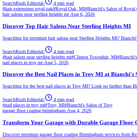
SearchRush Editorial
·
4
min read
#
hair extensions royal oak
#
Royal Oak, MI
#
Bianchi's Salon of Royal
hair salons near sterling heights mi
·
Aug 6, 2026
Discover Top Hair Salons Near Sterling Heights MI
Searching for premium hair salons near Sterling Heights MI? Bianchi
SearchRush Editorial
·
4
min read
#
hair salons near sterling heights mi
#
Clinton Township, MI
#
Bianchi'
nail places in troy mi
·
Aug 5, 2026
Discover the Best Nail Places in Troy MI at Bianchi's
Searching for the best nail places in Troy MI? Look no further than 
SearchRush Editorial
·
4
min read
#
nail places in troy mi
#
Troy, MI
#
Bianchi's Salon of Troy
garage floor coating birmingham
·
Aug 4, 2026
Transform Your Garage with Durable Garage Floor
Discover premium garage floor coating Birmingham services from R