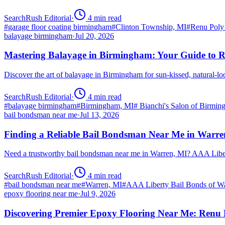
SearchRush Editorial
·
4
min read
#
garage floor coating birmingham
#
Clinton Township, MI
#
Renu Poly
balayage birmingham
·
Jul 20, 2026
Mastering Balayage in Birmingham: Your Guide to R
Discover the art of balayage in Birmingham for sun-kissed, natural-l
SearchRush Editorial
·
4
min read
#
balayage birmingham
#
Birmingham, MI
#
Bianchi's Salon of Birmi
bail bondsman near me
·
Jul 13, 2026
Finding a Reliable Bail Bondsman Near Me in Warre
Need a trustworthy bail bondsman near me in Warren, MI? AAA Libert
SearchRush Editorial
·
4
min read
#
bail bondsman near me
#
Warren, MI
#
AAA Liberty Bail Bonds of W
epoxy flooring near me
·
Jul 9, 2026
Discovering Premier Epoxy Flooring Near Me: Renu 