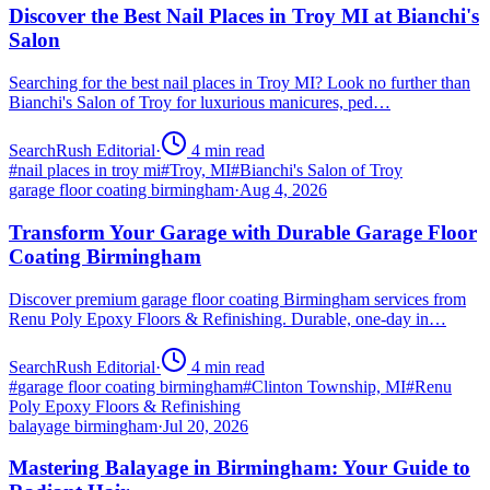
Discover the Best Nail Places in Troy MI at Bianchi's
Salon
Searching for the best nail places in Troy MI? Look no further than
Bianchi's Salon of Troy for luxurious manicures, ped…
SearchRush Editorial
·
4
min read
#
nail places in troy mi
#
Troy, MI
#
Bianchi's Salon of Troy
garage floor coating birmingham
·
Aug 4, 2026
Transform Your Garage with Durable Garage Floor
Coating Birmingham
Discover premium garage floor coating Birmingham services from
Renu Poly Epoxy Floors & Refinishing. Durable, one-day in…
SearchRush Editorial
·
4
min read
#
garage floor coating birmingham
#
Clinton Township, MI
#
Renu
Poly Epoxy Floors & Refinishing
balayage birmingham
·
Jul 20, 2026
Mastering Balayage in Birmingham: Your Guide to