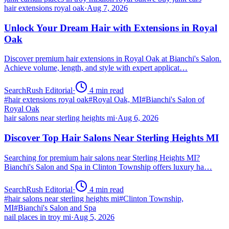
hair extensions royal oak
·
Aug 7, 2026
Unlock Your Dream Hair with Extensions in Royal
Oak
Discover premium hair extensions in Royal Oak at Bianchi's Salon.
Achieve volume, length, and style with expert applicat…
SearchRush Editorial
·
4
min read
#
hair extensions royal oak
#
Royal Oak, MI
#
Bianchi's Salon of
Royal Oak
hair salons near sterling heights mi
·
Aug 6, 2026
Discover Top Hair Salons Near Sterling Heights MI
Searching for premium hair salons near Sterling Heights MI?
Bianchi's Salon and Spa in Clinton Township offers luxury ha…
SearchRush Editorial
·
4
min read
#
hair salons near sterling heights mi
#
Clinton Township,
MI
#
Bianchi's Salon and Spa
nail places in troy mi
·
Aug 5, 2026