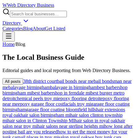
W
Web Directory Business
Directory
Categories
Blog
About
Get Listed
Home
/
Blog
The
Local
Business Guide
Editorial guides and local reporting from
Web Directory Business
.
38th district court
bail bonds near me
bail bondsman near
All posts
me
balayage birmingham
balayage in birmingham
best barbershop
birmingham mi
best barbershop in ferndale mi
best burger metro
detroit
chemical peels troy mi
epoxy flooring detroit
epoxy flooring
near me
epoxy garage floor cost
facials troy mi
garage floor coating
birmingham
garage floor coating bloomfield hills
hair extensions
royal oak
hair salon birmingham mi
hair salon clinton township
mi
hair salon in Clinton Township MI
hair salon in royal oak
hair
salon near troy mi
hair salons near sterling heights mi
how long after
posting bail are you released
how to get the most money for your
junk car
nail places in troy mi
salon royal oak
we buy junk cars