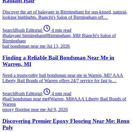
Radiant Hair
Discover the art of balayage in Birmingham for sun-kissed, natural-
looking highlights. Bianchi's Salon of Birmingham off…
SearchRush Editorial
·
4
min read
#
balayage birmingham
#
Birmingham, MI
#
Bianchi's Salon of
Birmingham
bail bondsman near me
·
Jul 13, 2026
Finding a Reliable Bail Bondsman Near Me in
Warren, MI
Need a trustworthy bail bondsman near me in Warren, MI? AAA
Liberty Bail Bonds of Warren offers 24/7 service for fast ja…
SearchRush Editorial
·
4
min read
#
bail bondsman near me
#
Warren, MI
#
AAA Liberty Bail Bonds of
Warren
epoxy flooring near me
·
Jul 9, 2026
Discovering Premier Epoxy Flooring Near Me: Renu
Poly