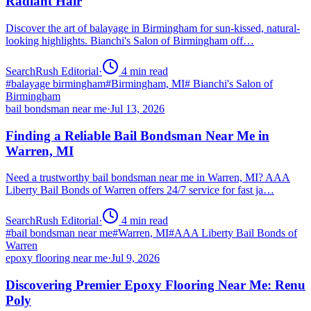
Radiant Hair
Discover the art of balayage in Birmingham for sun-kissed, natural-
looking highlights. Bianchi's Salon of Birmingham off…
SearchRush Editorial
·
4
min read
#
balayage birmingham
#
Birmingham, MI
#
Bianchi's Salon of
Birmingham
bail bondsman near me
·
Jul 13, 2026
Finding a Reliable Bail Bondsman Near Me in
Warren, MI
Need a trustworthy bail bondsman near me in Warren, MI? AAA
Liberty Bail Bonds of Warren offers 24/7 service for fast ja…
SearchRush Editorial
·
4
min read
#
bail bondsman near me
#
Warren, MI
#
AAA Liberty Bail Bonds of
Warren
epoxy flooring near me
·
Jul 9, 2026
Discovering Premier Epoxy Flooring Near Me: Renu
Poly