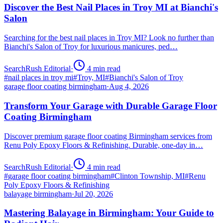
Discover the Best Nail Places in Troy MI at Bianchi's
Salon
Searching for the best nail places in Troy MI? Look no further than
Bianchi's Salon of Troy for luxurious manicures, ped…
SearchRush Editorial
·
4
min read
#
nail places in troy mi
#
Troy, MI
#
Bianchi's Salon of Troy
garage floor coating birmingham
·
Aug 4, 2026
Transform Your Garage with Durable Garage Floor
Coating Birmingham
Discover premium garage floor coating Birmingham services from
Renu Poly Epoxy Floors & Refinishing. Durable, one-day in…
SearchRush Editorial
·
4
min read
#
garage floor coating birmingham
#
Clinton Township, MI
#
Renu
Poly Epoxy Floors & Refinishing
balayage birmingham
·
Jul 20, 2026
Mastering Balayage in Birmingham: Your Guide to