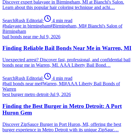
Discover expert balayage in Birmingham, MI at Bianchi's Salon.
Learn about this popular hair coloring technique and achi…
SearchRush Editorial
·
4
min read
#
balayage in birmingham
#
Birmingham, MI
#
Bianchi's Salon of
Birmingham
bail bonds near me
·
Jul 9, 2026
Finding Reliable Bail Bonds Near Me in Warren, MI
Unexpected arrest? Discover fast, professional, and confidential bail
bonds near me in Warren, MI. AAA Liberty Bail Bond…
SearchRush Editorial
·
4
min read
#
bail bonds near me
#
Warren, MI
#
AAA Liberty Bail Bonds of
Warren
best burger metro detroit
·
Jul 9, 2026
Finding the Best Burger in Metro Detroit: A Port
Huron Gem
Discover ZipSauce Burger in Port Huron, MI, offering the best
burger experience in Metro Detroit with its unique ZipSauc…