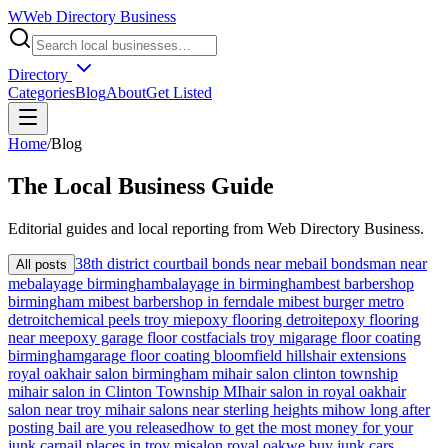
W
Web Directory Business
Directory
Categories
Blog
About
Get Listed
Home
/
Blog
The
Local
Business Guide
Editorial guides and local reporting from
Web Directory Business
.
38th district court
bail bonds near me
bail bondsman near
All posts
me
balayage birmingham
balayage in birmingham
best barbershop
birmingham mi
best barbershop in ferndale mi
best burger metro
detroit
chemical peels troy mi
epoxy flooring detroit
epoxy flooring
near me
epoxy garage floor cost
facials troy mi
garage floor coating
birmingham
garage floor coating bloomfield hills
hair extensions
royal oak
hair salon birmingham mi
hair salon clinton township
mi
hair salon in Clinton Township MI
hair salon in royal oak
hair
salon near troy mi
hair salons near sterling heights mi
how long after
posting bail are you released
how to get the most money for your
junk car
nail places in troy mi
salon royal oak
we buy junk cars