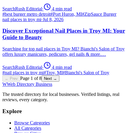
SearchRush Editorial
·
4
min read
#
best burger metro detroit
#
Port Huron, MI
#
ZipSauce Burger
nail places in troy mi
·
Jul 8, 2026
Discover Exceptional Nail Places in Troy MI: Your
Guide to Beauty
Searching for top nail places in Troy MI? Bianchi's Salon of Troy
offers luxury manicures, pedicures, gel nails & more.…
SearchRush Editorial
·
4
min read
#
nail places in troy mi
#
Troy, MI
#
Bianchi's Salon of Troy
Page
1
of
8
← Prev
Next →
W
Web Directory Business
The trusted directory for local businesses. Verified listings, real
reviews, every category.
Explore
Browse Categories
All Categories