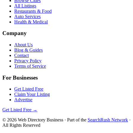
Browse Cities
All Listings
Restaurants & Food
Auto Services
Health & Medical
Company
About Us
Blog & Guides
Contact
Privacy Policy
Terms of Service
For Businesses
Get Listed Free
Claim Your Listing
Advertise
Get Listed Free →
©
2026
Web Directory Business
· Part of the
SearchRush Network
·
All Rights Reserved