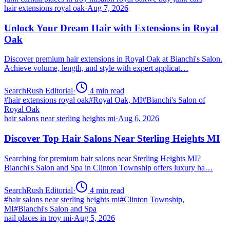
hair extensions royal oak
·
Aug 7, 2026
Unlock Your Dream Hair with Extensions in Royal
Oak
Discover premium hair extensions in Royal Oak at Bianchi's Salon.
Achieve volume, length, and style with expert applicat…
SearchRush Editorial
·
4
min read
#
hair extensions royal oak
#
Royal Oak, MI
#
Bianchi's Salon of
Royal Oak
hair salons near sterling heights mi
·
Aug 6, 2026
Discover Top Hair Salons Near Sterling Heights MI
Searching for premium hair salons near Sterling Heights MI?
Bianchi's Salon and Spa in Clinton Township offers luxury ha…
SearchRush Editorial
·
4
min read
#
hair salons near sterling heights mi
#
Clinton Township,
MI
#
Bianchi's Salon and Spa
nail places in troy mi
·
Aug 5, 2026