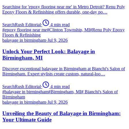
Searching for 'epoxy flooring near me' in Metro Detroit? Renu Poly
Epoxy Floors & Refinishing offers durable, one-day po…
SearchRush Editorial
·
4
min read
#
epoxy flooring near me
#
Clinton Township, MI
#
Renu Poly Epoxy
Floors & Refinishing
balayage in birmingham
·
Jul 9, 2026
Unlock Your Perfect Look: Balayage in
Birmingham, MI
Discover exceptional balayage in Birmingham at Bianchi's Salon of
Birmingham. Expert stylists create custom, natural-loo…
SearchRush Editorial
·
4
min read
#
balayage in birmingham
#
Birmingham, MI
#
Bianchi's Salon of
Birmingham
balayage in birmingham
·
Jul 9, 2026
Unveiling the Beauty of Balayage in Birmingham:
Your Ultimate Guide