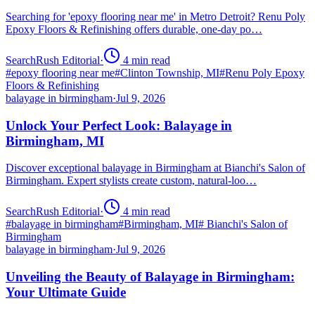
Searching for 'epoxy flooring near me' in Metro Detroit? Renu Poly
Epoxy Floors & Refinishing offers durable, one-day po…
SearchRush Editorial
·
4
min read
#
epoxy flooring near me
#
Clinton Township, MI
#
Renu Poly Epoxy
Floors & Refinishing
balayage in birmingham
·
Jul 9, 2026
Unlock Your Perfect Look: Balayage in
Birmingham, MI
Discover exceptional balayage in Birmingham at Bianchi's Salon of
Birmingham. Expert stylists create custom, natural-loo…
SearchRush Editorial
·
4
min read
#
balayage in birmingham
#
Birmingham, MI
#
Bianchi's Salon of
Birmingham
balayage in birmingham
·
Jul 9, 2026
Unveiling the Beauty of Balayage in Birmingham:
Your Ultimate Guide