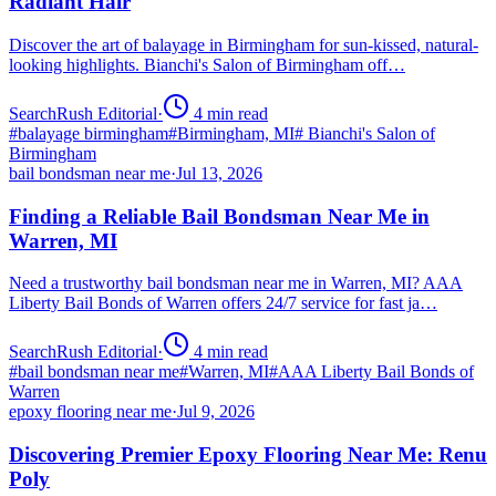
Radiant Hair
Discover the art of balayage in Birmingham for sun-kissed, natural-
looking highlights. Bianchi's Salon of Birmingham off…
SearchRush Editorial
·
4
min read
#
balayage birmingham
#
Birmingham, MI
#
Bianchi's Salon of
Birmingham
bail bondsman near me
·
Jul 13, 2026
Finding a Reliable Bail Bondsman Near Me in
Warren, MI
Need a trustworthy bail bondsman near me in Warren, MI? AAA
Liberty Bail Bonds of Warren offers 24/7 service for fast ja…
SearchRush Editorial
·
4
min read
#
bail bondsman near me
#
Warren, MI
#
AAA Liberty Bail Bonds of
Warren
epoxy flooring near me
·
Jul 9, 2026
Discovering Premier Epoxy Flooring Near Me: Renu
Poly