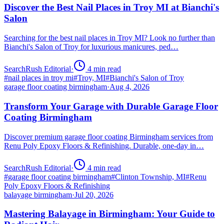
Discover the Best Nail Places in Troy MI at Bianchi's
Salon
Searching for the best nail places in Troy MI? Look no further than
Bianchi's Salon of Troy for luxurious manicures, ped…
SearchRush Editorial
·
4
min read
#
nail places in troy mi
#
Troy, MI
#
Bianchi's Salon of Troy
garage floor coating birmingham
·
Aug 4, 2026
Transform Your Garage with Durable Garage Floor
Coating Birmingham
Discover premium garage floor coating Birmingham services from
Renu Poly Epoxy Floors & Refinishing. Durable, one-day in…
SearchRush Editorial
·
4
min read
#
garage floor coating birmingham
#
Clinton Township, MI
#
Renu
Poly Epoxy Floors & Refinishing
balayage birmingham
·
Jul 20, 2026
Mastering Balayage in Birmingham: Your Guide to