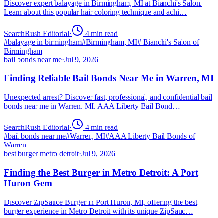
Discover expert balayage in Birmingham, MI at Bianchi's Salon.
Learn about this popular hair coloring technique and achi…
SearchRush Editorial
·
4
min read
#
balayage in birmingham
#
Birmingham, MI
#
Bianchi's Salon of
Birmingham
bail bonds near me
·
Jul 9, 2026
Finding Reliable Bail Bonds Near Me in Warren, MI
Unexpected arrest? Discover fast, professional, and confidential bail
bonds near me in Warren, MI. AAA Liberty Bail Bond…
SearchRush Editorial
·
4
min read
#
bail bonds near me
#
Warren, MI
#
AAA Liberty Bail Bonds of
Warren
best burger metro detroit
·
Jul 9, 2026
Finding the Best Burger in Metro Detroit: A Port
Huron Gem
Discover ZipSauce Burger in Port Huron, MI, offering the best
burger experience in Metro Detroit with its unique ZipSauc…