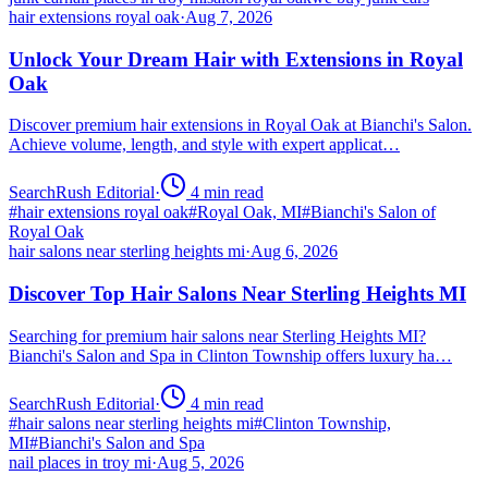
hair extensions royal oak
·
Aug 7, 2026
Unlock Your Dream Hair with Extensions in Royal
Oak
Discover premium hair extensions in Royal Oak at Bianchi's Salon.
Achieve volume, length, and style with expert applicat…
SearchRush Editorial
·
4
min read
#
hair extensions royal oak
#
Royal Oak, MI
#
Bianchi's Salon of
Royal Oak
hair salons near sterling heights mi
·
Aug 6, 2026
Discover Top Hair Salons Near Sterling Heights MI
Searching for premium hair salons near Sterling Heights MI?
Bianchi's Salon and Spa in Clinton Township offers luxury ha…
SearchRush Editorial
·
4
min read
#
hair salons near sterling heights mi
#
Clinton Township,
MI
#
Bianchi's Salon and Spa
nail places in troy mi
·
Aug 5, 2026