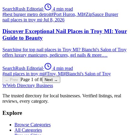
SearchRush Editorial
·
4
min read
#
best burger metro detroit
#
Port Huron, MI
#
ZipSauce Burger
nail places in troy mi
·
Jul 8, 2026
Discover Exceptional Nail Places in Troy MI: Your
Guide to Beauty
Searching for top nail places in Troy MI? Bianchi's Salon of Troy
offers luxury manicures, pedicures, gel nails & more.…
SearchRush Editorial
·
4
min read
#
nail places in troy mi
#
Troy, MI
#
Bianchi's Salon of Troy
Page
1
of
8
← Prev
Next →
W
Web Directory Business
The trusted directory for local businesses. Verified listings, real
reviews, every category.
Explore
Browse Categories
All Categories