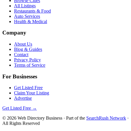
Browse Cities
All Listings
Restaurants & Food
Auto Services
Health & Medical
Company
About Us
Blog & Guides
Contact
Privacy Policy
Terms of Service
For Businesses
Get Listed Free
Claim Your Listing
Advertise
Get Listed Free →
©
2026
Web Directory Business
· Part of the
SearchRush Network
·
All Rights Reserved