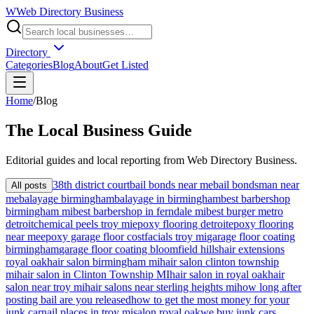
W
Web Directory Business
Directory
Categories
Blog
About
Get Listed
Home
/
Blog
The
Local
Business Guide
Editorial guides and local reporting from
Web Directory Business
.
38th district court
bail bonds near me
bail bondsman near
All posts
me
balayage birmingham
balayage in birmingham
best barbershop
birmingham mi
best barbershop in ferndale mi
best burger metro
detroit
chemical peels troy mi
epoxy flooring detroit
epoxy flooring
near me
epoxy garage floor cost
facials troy mi
garage floor coating
birmingham
garage floor coating bloomfield hills
hair extensions
royal oak
hair salon birmingham mi
hair salon clinton township
mi
hair salon in Clinton Township MI
hair salon in royal oak
hair
salon near troy mi
hair salons near sterling heights mi
how long after
posting bail are you released
how to get the most money for your
junk car
nail places in troy mi
salon royal oak
we buy junk cars