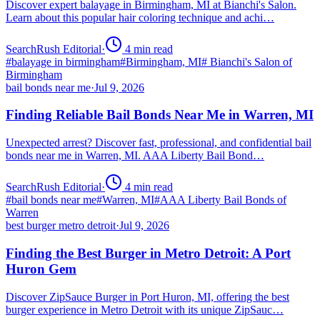
Discover expert balayage in Birmingham, MI at Bianchi's Salon.
Learn about this popular hair coloring technique and achi…
SearchRush Editorial
·
4
min read
#
balayage in birmingham
#
Birmingham, MI
#
Bianchi's Salon of
Birmingham
bail bonds near me
·
Jul 9, 2026
Finding Reliable Bail Bonds Near Me in Warren, MI
Unexpected arrest? Discover fast, professional, and confidential bail
bonds near me in Warren, MI. AAA Liberty Bail Bond…
SearchRush Editorial
·
4
min read
#
bail bonds near me
#
Warren, MI
#
AAA Liberty Bail Bonds of
Warren
best burger metro detroit
·
Jul 9, 2026
Finding the Best Burger in Metro Detroit: A Port
Huron Gem
Discover ZipSauce Burger in Port Huron, MI, offering the best
burger experience in Metro Detroit with its unique ZipSauc…