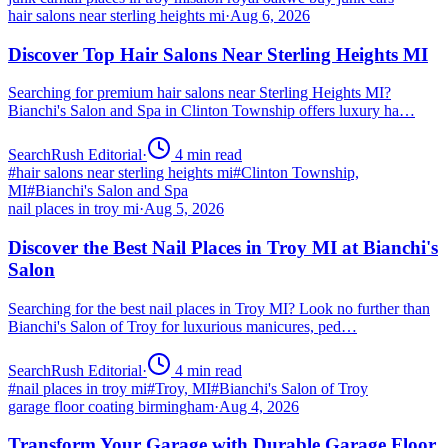
hair salons near sterling heights mi
·
Aug 6, 2026
Discover Top Hair Salons Near Sterling Heights MI
Searching for premium hair salons near Sterling Heights MI?
Bianchi's Salon and Spa in Clinton Township offers luxury ha…
SearchRush Editorial
·
4
min read
#
hair salons near sterling heights mi
#
Clinton Township,
MI
#
Bianchi's Salon and Spa
nail places in troy mi
·
Aug 5, 2026
Discover the Best Nail Places in Troy MI at Bianchi's
Salon
Searching for the best nail places in Troy MI? Look no further than
Bianchi's Salon of Troy for luxurious manicures, ped…
SearchRush Editorial
·
4
min read
#
nail places in troy mi
#
Troy, MI
#
Bianchi's Salon of Troy
garage floor coating birmingham
·
Aug 4, 2026
Transform Your Garage with Durable Garage Floor