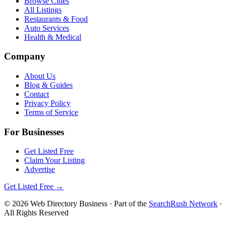
Browse Cities
All Listings
Restaurants & Food
Auto Services
Health & Medical
Company
About Us
Blog & Guides
Contact
Privacy Policy
Terms of Service
For Businesses
Get Listed Free
Claim Your Listing
Advertise
Get Listed Free →
©
2026
Web Directory Business
· Part of the
SearchRush Network
·
All Rights Reserved