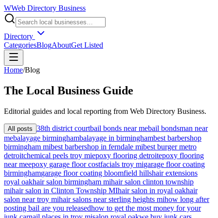
W
Web Directory Business
Directory
Categories
Blog
About
Get Listed
Home
/
Blog
The
Local
Business Guide
Editorial guides and local reporting from
Web Directory Business
.
38th district court
bail bonds near me
bail bondsman near
All posts
me
balayage birmingham
balayage in birmingham
best barbershop
birmingham mi
best barbershop in ferndale mi
best burger metro
detroit
chemical peels troy mi
epoxy flooring detroit
epoxy flooring
near me
epoxy garage floor cost
facials troy mi
garage floor coating
birmingham
garage floor coating bloomfield hills
hair extensions
royal oak
hair salon birmingham mi
hair salon clinton township
mi
hair salon in Clinton Township MI
hair salon in royal oak
hair
salon near troy mi
hair salons near sterling heights mi
how long after
posting bail are you released
how to get the most money for your
junk car
nail places in troy mi
salon royal oak
we buy junk cars