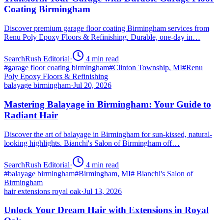
Coating Birmingham
Discover premium garage floor coating Birmingham services from
Renu Poly Epoxy Floors & Refinishing. Durable, one-day in…
SearchRush Editorial
·
4
min read
#
garage floor coating birmingham
#
Clinton Township, MI
#
Renu
Poly Epoxy Floors & Refinishing
balayage birmingham
·
Jul 20, 2026
Mastering Balayage in Birmingham: Your Guide to
Radiant Hair
Discover the art of balayage in Birmingham for sun-kissed, natural-
looking highlights. Bianchi's Salon of Birmingham off…
SearchRush Editorial
·
4
min read
#
balayage birmingham
#
Birmingham, MI
#
Bianchi's Salon of
Birmingham
hair extensions royal oak
·
Jul 13, 2026
Unlock Your Dream Hair with Extensions in Royal