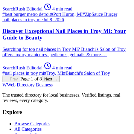
SearchRush Editorial
·
4
min read
#
best burger metro detroit
#
Port Huron, MI
#
ZipSauce Burger
nail places in troy mi
·
Jul 8, 2026
Discover Exceptional Nail Places in Troy MI: Your
Guide to Beauty
Searching for top nail places in Troy MI? Bianchi's Salon of Troy
offers luxury manicures, pedicures, gel nails & more.…
SearchRush Editorial
·
4
min read
#
nail places in troy mi
#
Troy, MI
#
Bianchi's Salon of Troy
Page
1
of
8
← Prev
Next →
W
Web Directory Business
The trusted directory for local businesses. Verified listings, real
reviews, every category.
Explore
Browse Categories
All Categories