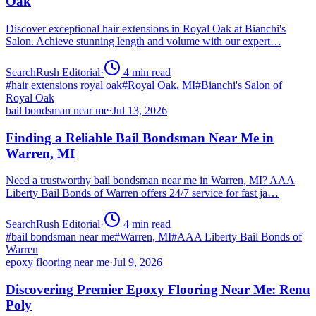
Oak
Discover exceptional hair extensions in Royal Oak at Bianchi's
Salon. Achieve stunning length and volume with our expert…
SearchRush Editorial
·
4
min read
#
hair extensions royal oak
#
Royal Oak, MI
#
Bianchi's Salon of
Royal Oak
bail bondsman near me
·
Jul 13, 2026
Finding a Reliable Bail Bondsman Near Me in
Warren, MI
Need a trustworthy bail bondsman near me in Warren, MI? AAA
Liberty Bail Bonds of Warren offers 24/7 service for fast ja…
SearchRush Editorial
·
4
min read
#
bail bondsman near me
#
Warren, MI
#
AAA Liberty Bail Bonds of
Warren
epoxy flooring near me
·
Jul 9, 2026
Discovering Premier Epoxy Flooring Near Me: Renu
Poly