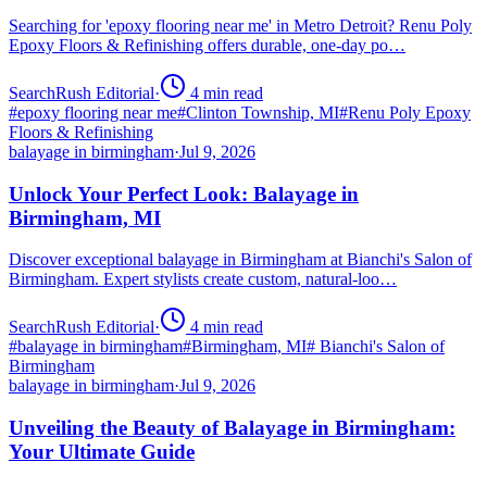
Searching for 'epoxy flooring near me' in Metro Detroit? Renu Poly
Epoxy Floors & Refinishing offers durable, one-day po…
SearchRush Editorial
·
4
min read
#
epoxy flooring near me
#
Clinton Township, MI
#
Renu Poly Epoxy
Floors & Refinishing
balayage in birmingham
·
Jul 9, 2026
Unlock Your Perfect Look: Balayage in
Birmingham, MI
Discover exceptional balayage in Birmingham at Bianchi's Salon of
Birmingham. Expert stylists create custom, natural-loo…
SearchRush Editorial
·
4
min read
#
balayage in birmingham
#
Birmingham, MI
#
Bianchi's Salon of
Birmingham
balayage in birmingham
·
Jul 9, 2026
Unveiling the Beauty of Balayage in Birmingham:
Your Ultimate Guide