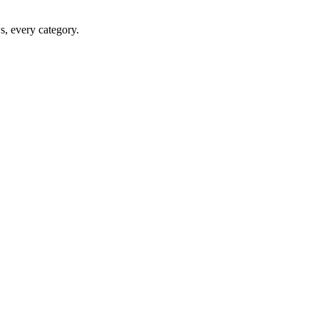
ws, every category.