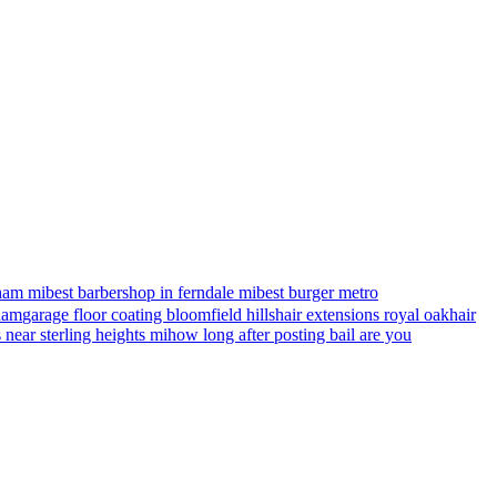
ham mi
best barbershop in ferndale mi
best burger metro
gham
garage floor coating bloomfield hills
hair extensions royal oak
hair
s near sterling heights mi
how long after posting bail are you