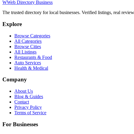
W
Web Directory Business
The trusted directory for local businesses. Verified listings, real revie
Explore
Browse Categories
All Categories
Browse Cities
All Listings
Restaurants & Food
Auto Services
Health & Medical
Company
About Us
Blog & Guides
Contact
Privacy Policy
Terms of Service
For Businesses