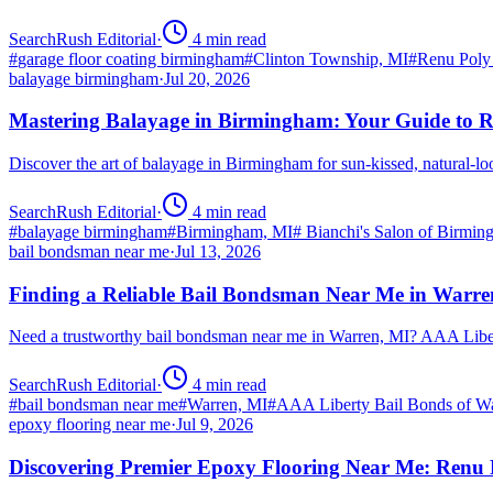
SearchRush Editorial
·
4
min read
#
garage floor coating birmingham
#
Clinton Township, MI
#
Renu Poly
balayage birmingham
·
Jul 20, 2026
Mastering Balayage in Birmingham: Your Guide to R
Discover the art of balayage in Birmingham for sun-kissed, natural-l
SearchRush Editorial
·
4
min read
#
balayage birmingham
#
Birmingham, MI
#
Bianchi's Salon of Birmi
bail bondsman near me
·
Jul 13, 2026
Finding a Reliable Bail Bondsman Near Me in Warre
Need a trustworthy bail bondsman near me in Warren, MI? AAA Libert
SearchRush Editorial
·
4
min read
#
bail bondsman near me
#
Warren, MI
#
AAA Liberty Bail Bonds of W
epoxy flooring near me
·
Jul 9, 2026
Discovering Premier Epoxy Flooring Near Me: Renu 