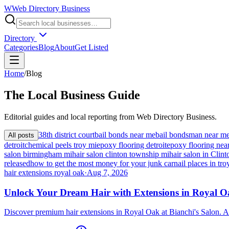
W
Web Directory Business
Directory
Categories
Blog
About
Get Listed
Home
/
Blog
The
Local
Business Guide
Editorial guides and local reporting from
Web Directory Business
.
38th district court
bail bonds near me
bail bondsman near m
All posts
detroit
chemical peels troy mi
epoxy flooring detroit
epoxy flooring nea
salon birmingham mi
hair salon clinton township mi
hair salon in Cli
released
how to get the most money for your junk car
nail places in tro
hair extensions royal oak
·
Aug 7, 2026
Unlock Your Dream Hair with Extensions in Royal 
Discover premium hair extensions in Royal Oak at Bianchi's Salon. A