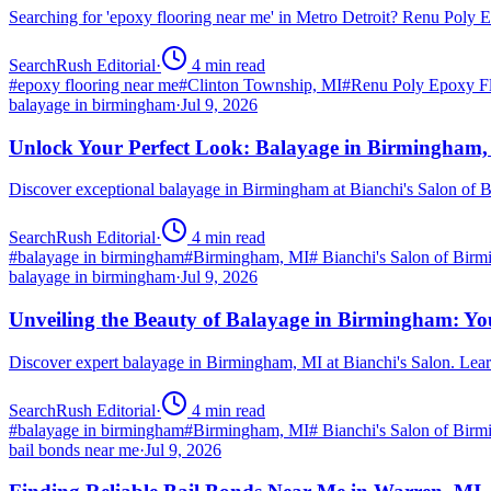
Searching for 'epoxy flooring near me' in Metro Detroit? Renu Poly
SearchRush Editorial
·
4
min read
#
epoxy flooring near me
#
Clinton Township, MI
#
Renu Poly Epoxy Fl
balayage in birmingham
·
Jul 9, 2026
Unlock Your Perfect Look: Balayage in Birmingham
Discover exceptional balayage in Birmingham at Bianchi's Salon of B
SearchRush Editorial
·
4
min read
#
balayage in birmingham
#
Birmingham, MI
#
Bianchi's Salon of Bir
balayage in birmingham
·
Jul 9, 2026
Unveiling the Beauty of Balayage in Birmingham: Yo
Discover expert balayage in Birmingham, MI at Bianchi's Salon. Lear
SearchRush Editorial
·
4
min read
#
balayage in birmingham
#
Birmingham, MI
#
Bianchi's Salon of Bir
bail bonds near me
·
Jul 9, 2026