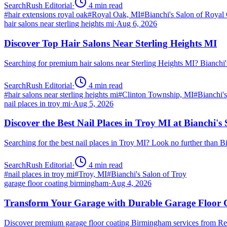
SearchRush Editorial
·
4
min read
#
hair extensions royal oak
#
Royal Oak, MI
#
Bianchi's Salon of Royal
hair salons near sterling heights mi
·
Aug 6, 2026
Discover Top Hair Salons Near Sterling Heights MI
Searching for premium hair salons near Sterling Heights MI? Bianchi
SearchRush Editorial
·
4
min read
#
hair salons near sterling heights mi
#
Clinton Township, MI
#
Bianchi'
nail places in troy mi
·
Aug 5, 2026
Discover the Best Nail Places in Troy MI at Bianchi's
Searching for the best nail places in Troy MI? Look no further than 
SearchRush Editorial
·
4
min read
#
nail places in troy mi
#
Troy, MI
#
Bianchi's Salon of Troy
garage floor coating birmingham
·
Aug 4, 2026
Transform Your Garage with Durable Garage Floor
Discover premium garage floor coating Birmingham services from R