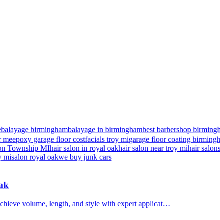
e
balayage birmingham
balayage in birmingham
best barbershop birming
r me
epoxy garage floor cost
facials troy mi
garage floor coating birmin
nton Township MI
hair salon in royal oak
hair salon near troy mi
hair salon
y mi
salon royal oak
we buy junk cars
Oak
chieve volume, length, and style with expert applicat…