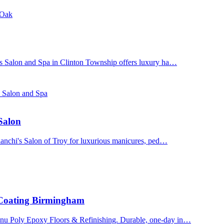
 Oak
's Salon and Spa in Clinton Township offers luxury ha…
s Salon and Spa
 Salon
Bianchi's Salon of Troy for luxurious manicures, ped…
 Coating Birmingham
enu Poly Epoxy Floors & Refinishing. Durable, one-day in…