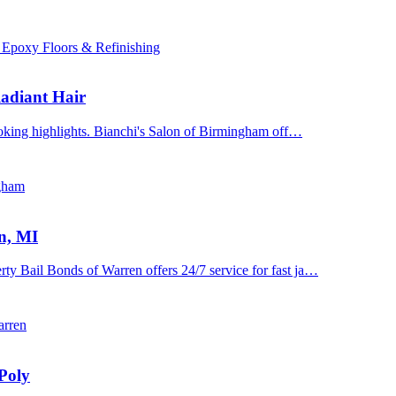
 Epoxy Floors & Refinishing
adiant Hair
ooking highlights. Bianchi's Salon of Birmingham off…
ngham
n, MI
y Bail Bonds of Warren offers 24/7 service for fast ja…
arren
Poly