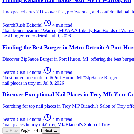
Finding Reliable Bail Bonds Near Me in Warren, MI
Unexpected arrest? Discover fast, professional, and confidential ba
SearchRush Editorial
·
4
min read
#
bail bonds near me
#
Warren, MI
#
AAA Liberty Bail Bonds of Warre
best burger metro detroit
·
Jul 9, 2026
Finding the Best Burger in Metro Detroit: A Port H
Discover ZipSauce Burger in Port Huron, MI, offering the best burge
SearchRush Editorial
·
4
min read
#
best burger metro detroit
#
Port Huron, MI
#
ZipSauce Burger
nail places in troy mi
·
Jul 8, 2026
Discover Exceptional Nail Places in Troy MI: Your G
Searching for top nail places in Troy MI? Bianchi's Salon of Troy off
SearchRush Editorial
·
4
min read
#
nail places in troy mi
#
Troy, MI
#
Bianchi's Salon of Troy
Page
1
of
8
← Prev
Next →