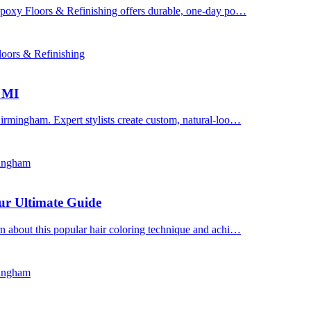
 Epoxy Floors & Refinishing offers durable, one-day po…
oors & Refinishing
, MI
irmingham. Expert stylists create custom, natural-loo…
mingham
ur Ultimate Guide
n about this popular hair coloring technique and achi…
mingham