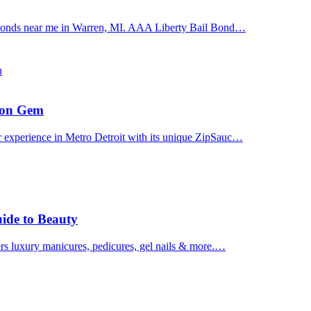
il bonds near me in Warren, MI. AAA Liberty Bail Bond…
n
uron Gem
r experience in Metro Detroit with its unique ZipSauc…
uide to Beauty
ers luxury manicures, pedicures, gel nails & more.…